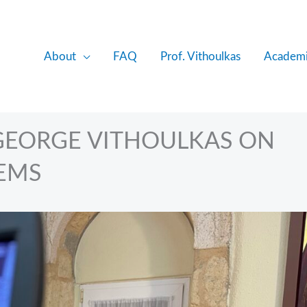
About
FAQ
Prof. Vithoulkas
Academi
 GEORGE VITHOULKAS ON
EMS