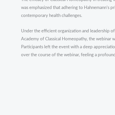
was emphasized that adhering to Hahnemann’s pri
contemporary health challenges.
Under the efficient organization and leadership o
Academy of Classical Homeopathy, the webinar wa
Participants left the event with a deep appreciat
over the course of the webinar, feeling a profoun