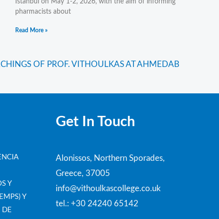
Istanbul on May 1-2, 2026, with the aim of informing
pharmacists about
Read More »
CHINGS OF PROF. VITHOULKAS AT AHMEDABAD, INDIA
Get In Touch
ENCIA
Alonissos, Northern Sporades,
Greece, 37005
S Y
info@vithoulkascollege.co.uk
EMPS) Y
tel.: +30 24240 65142
 DE