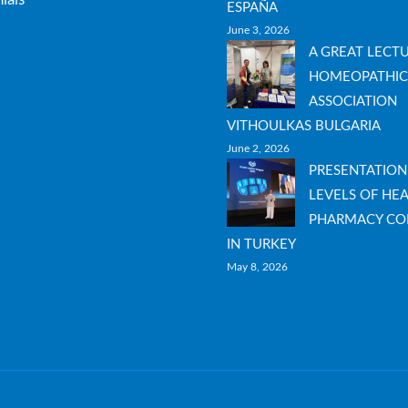
ESPAÑA
June 3, 2026
A GREAT LECT
HOMEOPATHIC
ASSOCIATION
VITHOULKAS BULGARIA
June 2, 2026
PRESENTATION
LEVELS OF HEA
PHARMACY CO
IN TURKEY
May 8, 2026