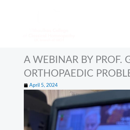
Skip
to
content
A WEBINAR BY PROF.
ORTHOPAEDIC PROBL
April 5, 2024