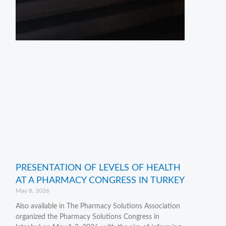
PRESENTATION OF LEVELS OF HEALTH
AT A PHARMACY CONGRESS IN TURKEY
May 8, 2026
Also available in The Pharmacy Solutions Association
organized the Pharmacy Solutions Congress in