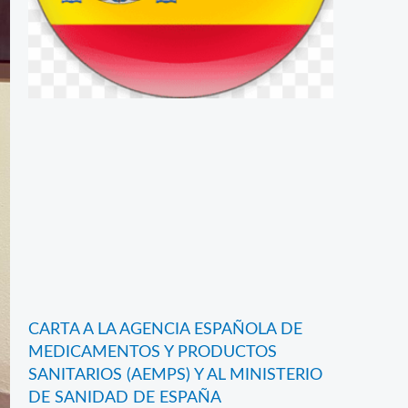
CARTA A LA AGENCIA ESPAÑOLA DE
MEDICAMENTOS Y PRODUCTOS
SANITARIOS (AEMPS) Y AL MINISTERIO
DE SANIDAD DE ESPAÑA