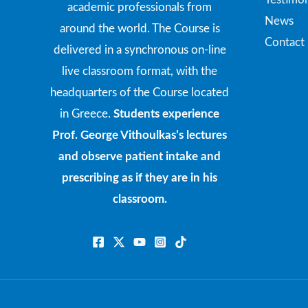
academic professionals from
News
around the world. The Course is
Contact
delivered in a synchronous on-line
live classroom format, with the
headquarters of the Course located
in Greece.
Students experience
Prof. George Vithoulkas’s lectures
and observe patient intake and
prescribing as if they are in his
classroom.