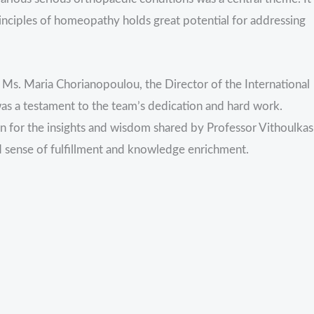
nciples of homeopathy holds great potential for addressing
f Ms. Maria Chorianopoulou, the Director of the International
s a testament to the team’s dedication and hard work.
ion for the insights and wisdom shared by Professor Vithoulkas
d sense of fulfillment and knowledge enrichment.