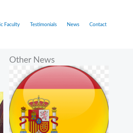
c Faculty
Testimonials
News
Contact
Other News