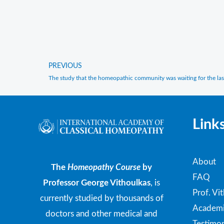
PREVIOUS
Prev
The study that the homeopathic community was waiting for the las
Link
About
The
Homeopathy Course
by
FAQ
Professor George Vithoulkas
, is
Prof. Vi
currently studied by thousands of
Academi
doctors and other medical and
Testimon