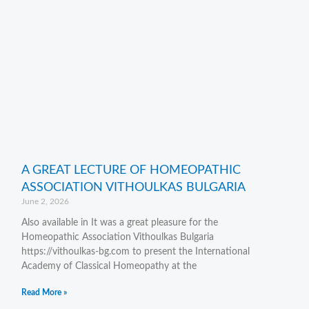
A GREAT LECTURE OF HOMEOPATHIC
ASSOCIATION VITHOULKAS BULGARIA
June 2, 2026
Also available in It was a great pleasure for the
Homeopathic Association Vithoulkas Bulgaria
https://vithoulkas-bg.com to present the International
Academy of Classical Homeopathy at the
Read More »