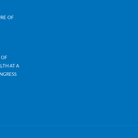
URE OF
 OF
LTH AT A
NGRESS