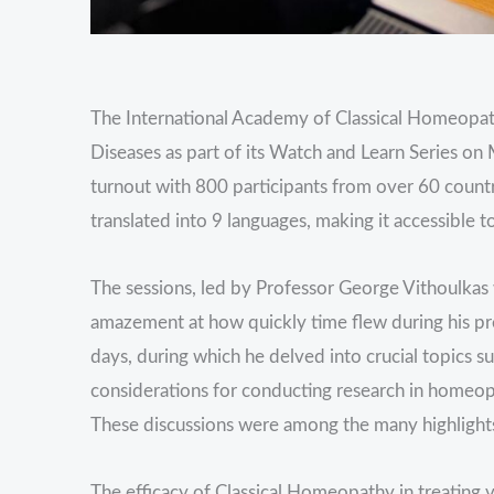
The International Academy of Classical Homeopa
Diseases as part of its Watch and Learn Series o
turnout with 800 participants from over 60 countr
translated into 9 languages, making it accessible t
The sessions, led by Professor George Vithoulkas
amazement at how quickly time flew during his pre
days, during which he delved into crucial topics 
considerations for conducting research in homeopa
These discussions were among the many highlights
The efficacy of Classical Homeopathy in treating v