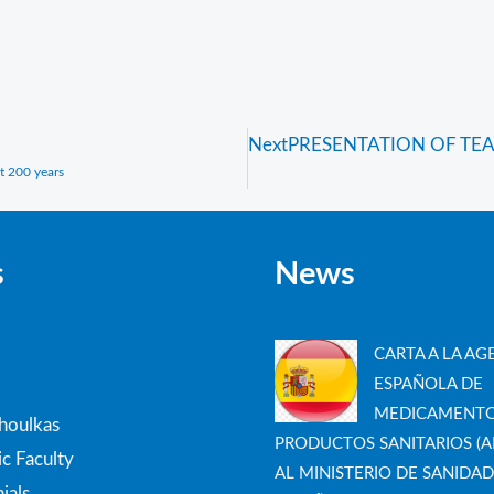
Next
PRESENTATION OF TEA
t 200 years
s
News
CARTA A LA AG
ESPAÑOLA DE
MEDICAMENTO
thoulkas
PRODUCTOS SANITARIOS (A
c Faculty
AL MINISTERIO DE SANIDAD
ials