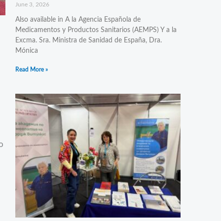
June 3, 2026
Also available in A la Agencia Española de
Medicamentos y Productos Sanitarios (AEMPS) Y a la
Excma. Sra. Ministra de Sanidad de España, Dra.
Mónica
Read More »
o