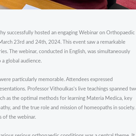
thy successfully hosted an engaging Webinar on Orthopaedic
n March 23rd and 24th, 2024. This event saw a remarkable
ies. The webinar, conducted in English, was simultaneously
o a global audience.
 were particularly memorable. Attendees expressed
sentations. Professor Vithoulkas’s live teachings spanned tw
such as the optimal methods for learning Materia Medica, key
thy, and the true role and mission of homeopaths in society.
 of the webinar.
arious serious orthopaedic conditions was a central theme. It