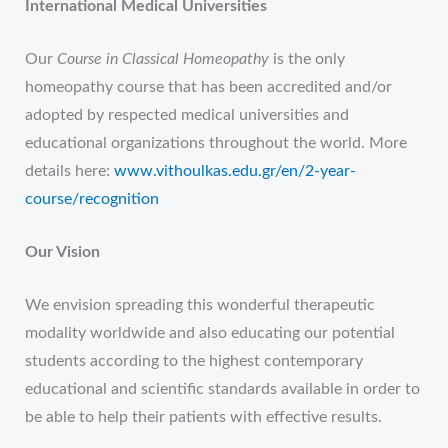
International Medical Universities
Our
Course in Classical Homeopathy
is the only
homeopathy course that has been accredited and/or
adopted by respected medical universities and
educational organizations throughout the world. More
details here:
www.vithoulkas.edu.gr/en/2-year-
course/recognition
Our Vision
We envision spreading this wonderful therapeutic
modality worldwide and also educating our potential
students according to the highest contemporary
educational and scientific standards available in order to
be able to help their patients with effective results.