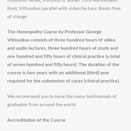
Extensive Notes; Portions of Books’ from Hahnemann,
Kent, Vithoulkas parallel with video/lecture; Books free
of charge.
The
Homeopathy Course
by Professor George
Vithoulkas consists of three hundred hours of video
and audio lectures, three hundred hours of study and
one hundred and fifty hours of clinical practice (a total
of seven hundred and fifty hours). The duration of the
course is two years with an additional (third) year
required for the submission of cases (clinical practice).
We recommend you browse the many testimonials of
graduates from around the world.
Accreditation of the Course