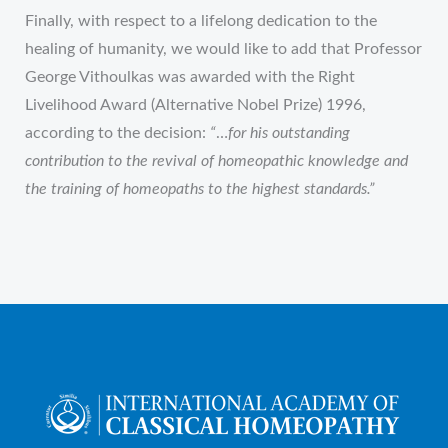
Finally, with respect to a lifelong dedication to the
healing of humanity, we would like to add that Professor
George Vithoulkas was awarded with the Right
Livelihood Award (Alternative Nobel Prize) 1996,
according to the decision:
“
…
for his outstanding
contribution to the revival of homeopathic knowledge and
the training of homeopaths to the highest standards.”