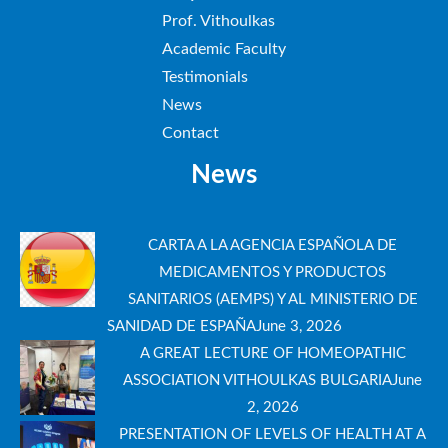
Prof. Vithoulkas
Academic Faculty
Testimonials
News
Contact
News
CARTA A LA AGENCIA ESPAÑOLA DE
MEDICAMENTOS Y PRODUCTOS
SANITARIOS (AEMPS) Y AL MINISTERIO DE
SANIDAD DE ESPAÑA
June 3, 2026
A GREAT LECTURE OF HOMEOPATHIC
ASSOCIATION VITHOULKAS BULGARIA
June
2, 2026
PRESENTATION OF LEVELS OF HEALTH AT A