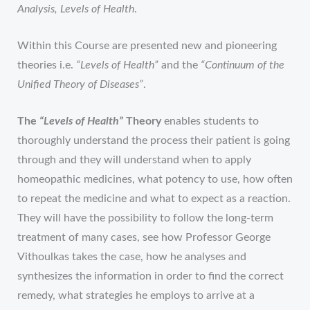
Analysis, Levels of Health
.
Within this Course are presented new and pioneering
theories i.e.
“Levels of Health”
and the
“Continuum of the
Unified Theory of Diseases”
.
The
“Levels of Health”
Theory
enables students to
thoroughly understand the process their patient is going
through and they will understand when to apply
homeopathic medicines, what potency to use, how often
to repeat the medicine and what to expect as a reaction.
They will have the possibility to follow the long-term
treatment of many cases, see how Professor George
Vithoulkas takes the case, how he analyses and
synthesizes the information in order to find the correct
remedy, what strategies he employs to arrive at a