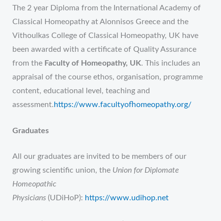
The 2 year Diploma from the International Academy of
Classical Homeopathy at Alonnisos Greece and the
Vithoulkas College of Classical Homeopathy, UK have
been awarded with a certificate of Quality Assurance
from the
Faculty of Homeopathy, UK
. This includes an
appraisal of the course ethos, organisation, programme
content, educational level, teaching and
assessment.
https://www.facultyofhomeopathy.org/
Graduates
All our graduates are invited to be members of our
growing scientific union, the
Union for Diplomate
Homeopathic
Physicians
(UDiHoP):
https://www.udihop.net