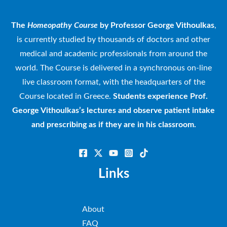
The
Homeopathy Course
by Professor George Vithoulkas
,
is currently studied by thousands of doctors and other
medical and academic professionals from around the
world. The Course is delivered in a synchronous on-line
live classroom format, with the headquarters of the
Course located in Greece.
Students experience Prof.
George Vithoulkas’s lectures and observe patient intake
and prescribing as if they are in his classroom.
Links
About
FAQ