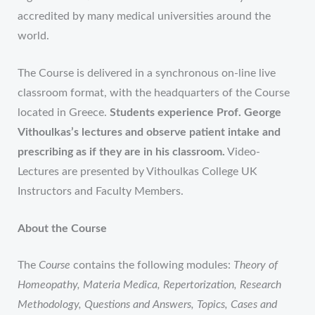
accredited by many medical universities around the
world.
The Course is delivered in a synchronous on-line live
classroom format
, with the headquarters of the Course
located in Greece.
Students experience Prof. George
Vithoulkas’s lectures and observe patient intake and
prescribing as if they are in his classroom.
Video-
Lectures are presented by Vithoulkas College UK
Instructors and Faculty Members.
About the Course
The
Course
contains the following modules:
Theory of
Homeopathy, Materia Medica, Repertorization, Research
Methodology, Questions and Answers, Topics, Cases and