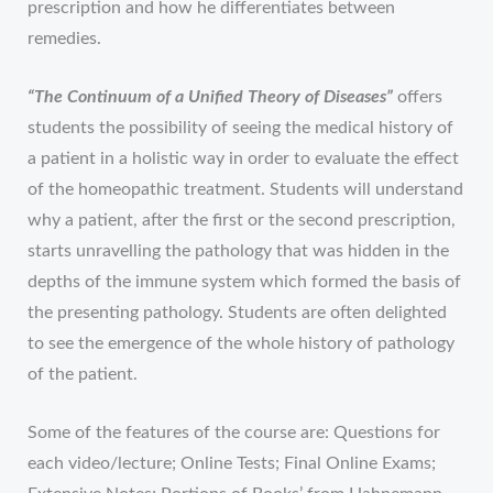
prescription and how he differentiates between
remedies.
“The Continuum of a Unified Theory of Diseases”
offers
students the possibility of seeing the medical history of
a patient in a holistic way in order to evaluate the effect
of the homeopathic treatment. Students will understand
why a patient, after the first or the second prescription,
starts unravelling the pathology that was hidden in the
depths of the immune system which formed the basis of
the presenting pathology. Students are often delighted
to see the emergence of the whole history of pathology
of the patient.
Some of the features of the course are: Questions for
each video/lecture; Online Tests; Final Online Exams;