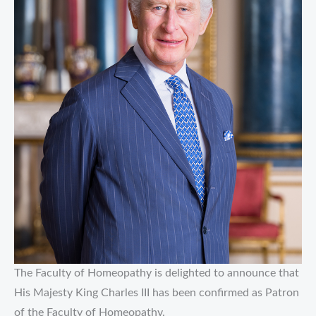
The Faculty of Homeopathy is delighted to announce that
His Majesty King Charles III has been confirmed as Patron
of the Faculty of Homeopathy.