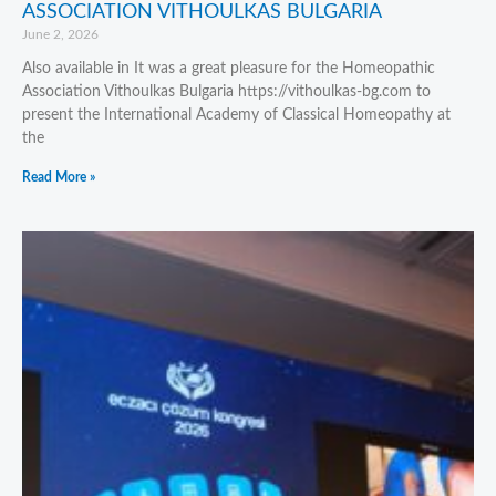
ASSOCIATION VITHOULKAS BULGARIA
June 2, 2026
Also available in It was a great pleasure for the Homeopathic
Association Vithoulkas Bulgaria https://vithoulkas-bg.com to
present the International Academy of Classical Homeopathy at
the
Read More »