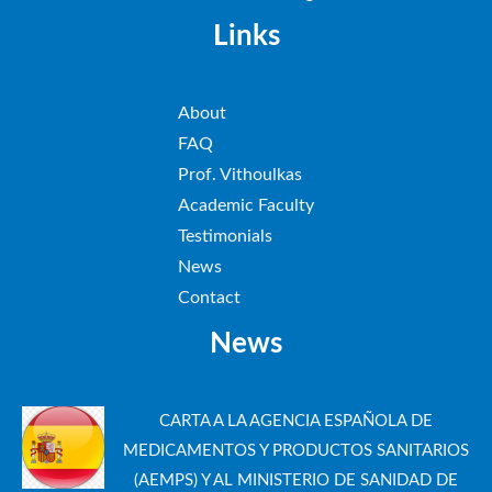
Links
About
FAQ
Prof. Vithoulkas
Academic Faculty
Testimonials
News
Contact
News
CARTA A LA AGENCIA ESPAÑOLA DE
MEDICAMENTOS Y PRODUCTOS SANITARIOS
(AEMPS) Y AL MINISTERIO DE SANIDAD DE