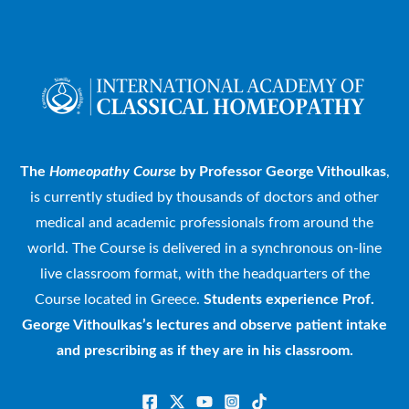
The
Homeopathy Course
by Professor George Vithoulkas
,
is currently studied by thousands of doctors and other
medical and academic professionals from around the
world. The Course is delivered in a synchronous on-line
live classroom format, with the headquarters of the
Course located in Greece.
Students experience Prof.
George Vithoulkas’s lectures and observe patient intake
and prescribing as if they are in his classroom.