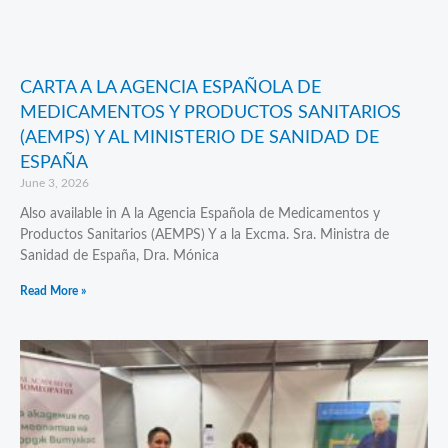
CARTA A LA AGENCIA ESPAÑOLA DE
MEDICAMENTOS Y PRODUCTOS SANITARIOS
(AEMPS) Y AL MINISTERIO DE SANIDAD DE
ESPAÑA
June 3, 2026
Also available in A la Agencia Española de Medicamentos y
Productos Sanitarios (AEMPS) Y a la Excma. Sra. Ministra de
Sanidad de España, Dra. Mónica
Read More »