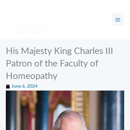
Skip
to
content
His Majesty King Charles III
Patron of the Faculty of
Homeopathy
June 6, 2024