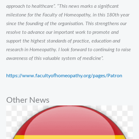
approach to healthcare”. “This news marks a significant
milestone for the Faculty of Homeopathy, in this 180th year
since the founding of the organisation. This strengthens our
resolve to advance our important work to promote and
support the highest standards of practice, education and
research in Homeopathy. I look forward to continuing to raise
awareness of this valuable system of medicine”.
https://www.facultyofhomeopathy.org/pages/Patron
Other News