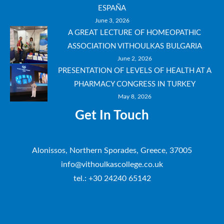
ESPAÑA
June 3, 2026
A GREAT LECTURE OF HOMEOPATHIC
ASSOCIATION VITHOULKAS BULGARIA
June 2, 2026
PRESENTATION OF LEVELS OF HEALTH AT A
PHARMACY CONGRESS IN TURKEY
May 8, 2026
Get In Touch
Alonissos, Northern Sporades, Greece, 37005
info@vithoulkascollege.co.uk
tel.: +30 24240 65142