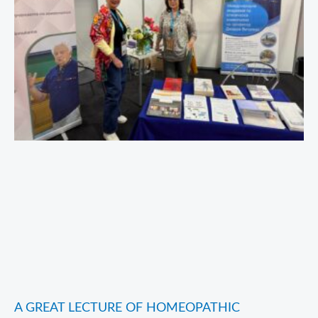
A GREAT LECTURE OF HOMEOPATHIC