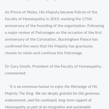
As Prince of Wales, His Majesty became Patron of the
Faculty of Homeopathy in 2019, marking the 175th
anniversary of the founding of the organisation. Following
a major review of Patronages on the occasion of the first
anniversary of the Coronation, Buckingham Palace has
confirmed the news that His Majesty has graciously
chosen to retain and continue this Patronage.
Dr Gary Smyth, President of the Faculty of Homeopathy,
commented:
“It is an enormous honour to enjoy the Patronage of His
Majesty The King. We are deeply grateful for this generous
endorsement, and the continued, long-term support of
Homeopathy as part of an integrative and sustainable