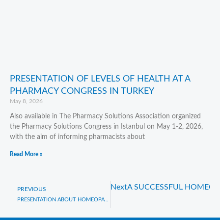
PRESENTATION OF LEVELS OF HEALTH AT A
PHARMACY CONGRESS IN TURKEY
May 8, 2026
Also available in The Pharmacy Solutions Association organized
the Pharmacy Solutions Congress in Istanbul on May 1-2, 2026,
with the aim of informing pharmacists about
Read More »
Next
A SUCCESSFUL HOMEOP
Prev
PREVIOUS
PRESENTATION ABOUT HOMEOPATHY IN CANBERRA, AUSTRALIA