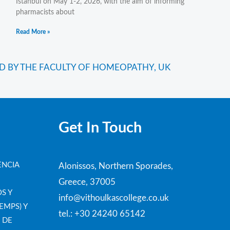
Istanbul on May 1-2, 2026, with the aim of informing
pharmacists about
Read More »
Next
D BY THE FACULTY OF HOMEOPATHY, UK
Get In Touch
ENCIA
Alonissos, Northern Sporades,
Greece, 37005
S Y
info@vithoulkascollege.co.uk
EMPS) Y
tel.: +30 24240 65142
 DE