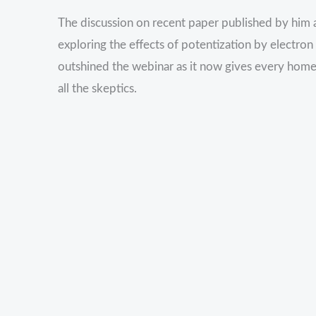
The discussion on recent paper published by him a
exploring the effects of potentization by electr
outshined the webinar as it now gives every hom
all the skeptics.