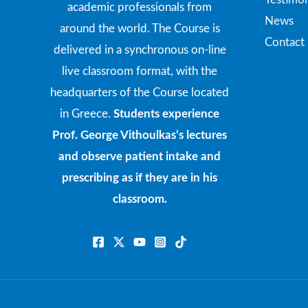
academic professionals from
News
around the world. The Course is
Contact
delivered in a synchronous on-line
live classroom format, with the
headquarters of the Course located
in Greece.
Students experience
Prof. George Vithoulkas’s lectures
and observe patient intake and
prescribing as if they are in his
classroom.