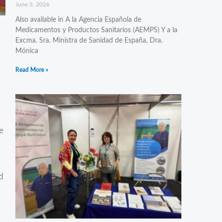
June 3, 2026
Also available in A la Agencia Española de
Medicamentos y Productos Sanitarios (AEMPS) Y a la
Excma. Sra. Ministra de Sanidad de España, Dra.
Mónica
Read More »
e
d