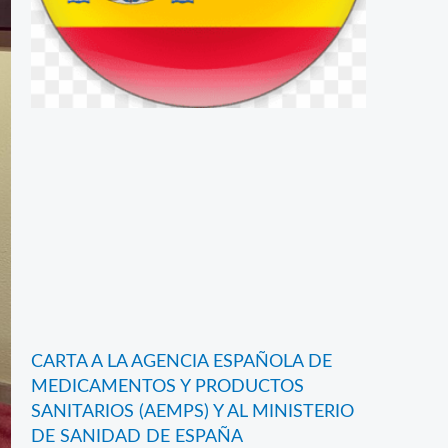
CARTA A LA AGENCIA ESPAÑOLA DE
MEDICAMENTOS Y PRODUCTOS
SANITARIOS (AEMPS) Y AL MINISTERIO
DE SANIDAD DE ESPAÑA