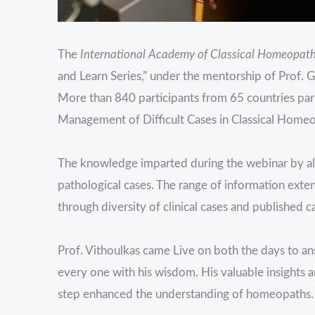
The
International Academy of Classical Homeopat
and Learn Series,” under the mentorship of Prof.
More than 840 participants from 65 countries parti
Management of Difficult Cases in Classical Homeo
The knowledge imparted during the webinar by all 
pathological cases. The range of information exte
through diversity of clinical cases and published c
Prof. Vithoulkas came Live on both the days to an
every one with his wisdom. His valuable insights
step enhanced the understanding of homeopaths.