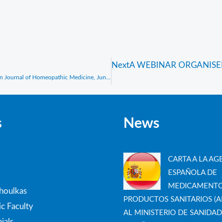
Next
A WEBINAR ORGANISE
Interview with Prof. Vithoulkas, Sarah Baxter, Similia, The Australian Journal of Homeopathic Medicine, June 2024
s
News
CARTA A LA AG
ESPAÑOLA DE
MEDICAMENTO
thoulkas
PRODUCTOS SANITARIOS (A
c Faculty
AL MINISTERIO DE SANIDAD
ials