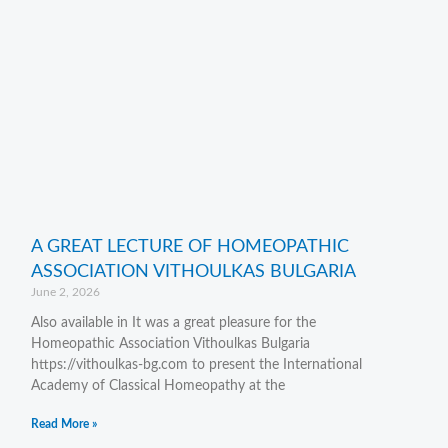
A GREAT LECTURE OF HOMEOPATHIC
ASSOCIATION VITHOULKAS BULGARIA
June 2, 2026
Also available in It was a great pleasure for the
Homeopathic Association Vithoulkas Bulgaria
https://vithoulkas-bg.com to present the International
Academy of Classical Homeopathy at the
Read More »