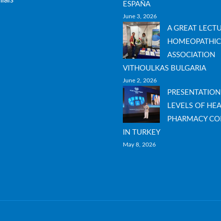
ESPAÑA
June 3, 2026
A GREAT LECT
HOMEOPATHIC
ASSOCIATION
VITHOULKAS BULGARIA
June 2, 2026
PRESENTATION
LEVELS OF HEA
PHARMACY CO
IN TURKEY
May 8, 2026