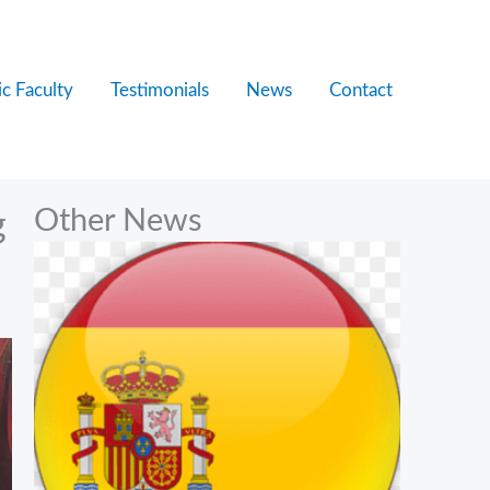
c Faculty
Testimonials
News
Contact
Other News
g