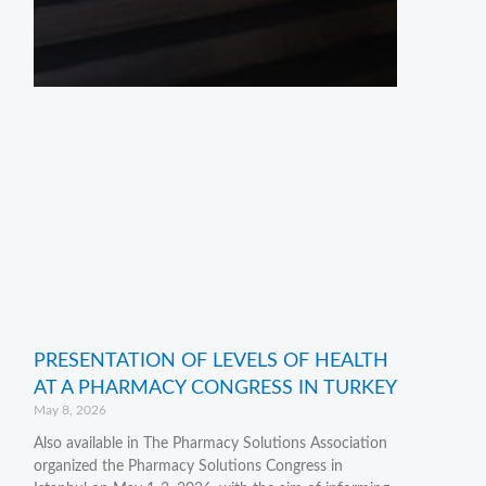
PRESENTATION OF LEVELS OF HEALTH
AT A PHARMACY CONGRESS IN TURKEY
May 8, 2026
Also available in The Pharmacy Solutions Association
organized the Pharmacy Solutions Congress in