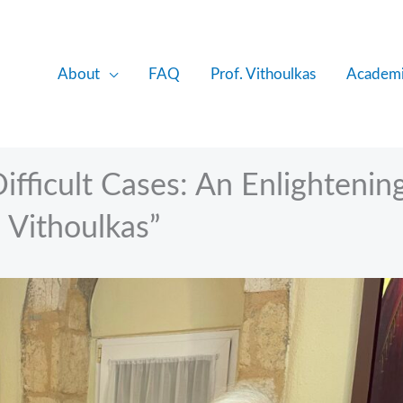
About
FAQ
Prof. Vithoulkas
Academi
Difficult Cases: An Enlightenin
 Vithoulkas”