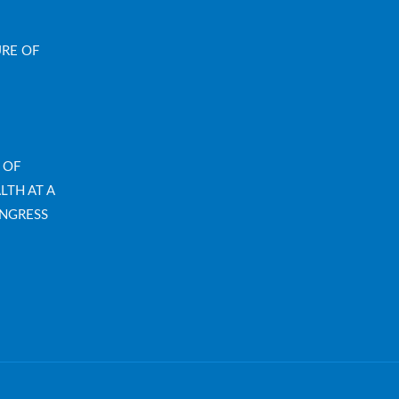
URE OF
 OF
LTH AT A
NGRESS