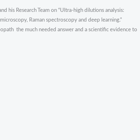
nd his Research Team on “Ultra-high dilutions analysis:
on microscopy, Raman spectroscopy and deep learning.”
eopath the much needed answer and a scientific evidence to