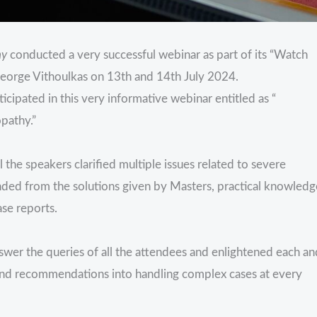
hy
conducted a very successful webinar as part of its “Watch
 George Vithoulkas on 13th and 14th July 2024.
cipated in this very informative webinar entitled as “
pathy.”
the speakers clarified multiple issues related to severe
nded from the solutions given by Masters, practical knowledg
ase reports.
swer the queries of all the attendees and enlightened each an
 and recommendations into handling complex cases at every