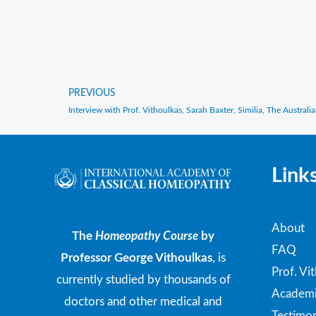
PREVIOUS
Prev
Link
About
The
Homeopathy Course
by
FAQ
Professor George Vithoulkas
, is
Prof. Vi
currently studied by thousands of
Academi
doctors and other medical and
Testimon