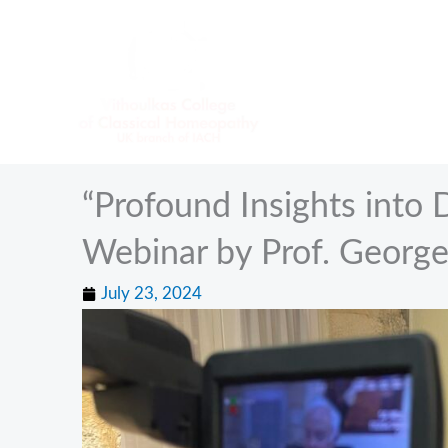
Skip
to
content
“Profound Insights into 
Webinar by Prof. George
July 23, 2024