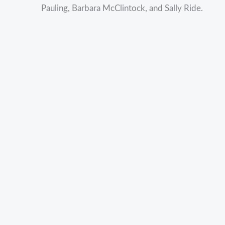
Pauling, Barbara McClintock, and Sally Ride.