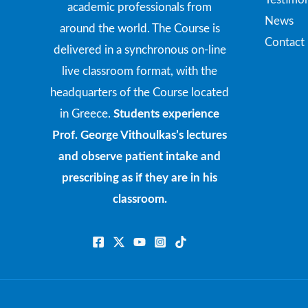
academic professionals from
News
around the world. The Course is
Contact
delivered in a synchronous on-line
live classroom format, with the
headquarters of the Course located
in Greece.
Students experience
Prof. George Vithoulkas’s lectures
and observe patient intake and
prescribing as if they are in his
classroom.