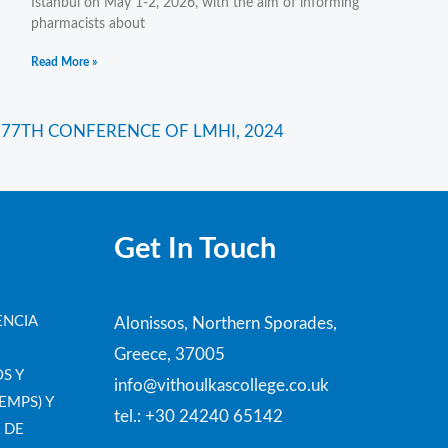
Istanbul on May 1-2, 2026, with the aim of informing
pharmacists about
Read More »
Next
 77TH CONFERENCE OF LMHI, 2024
Get In Touch
ENCIA
Alonissos, Northern Sporades,
Greece, 37005
S Y
info@vithoulkascollege.co.uk
EMPS) Y
tel.: +30 24240 65142
 DE