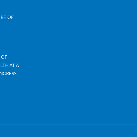
URE OF
 OF
LTH AT A
NGRESS