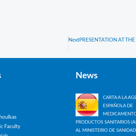
Next
PRESENTATION AT THE
s
News
CARTA A LA AG
ESPAÑOLA DE
MEDICAMENTO
thoulkas
PRODUCTOS SANITARIOS (A
c Faculty
AL MINISTERIO DE SANIDAD
ials