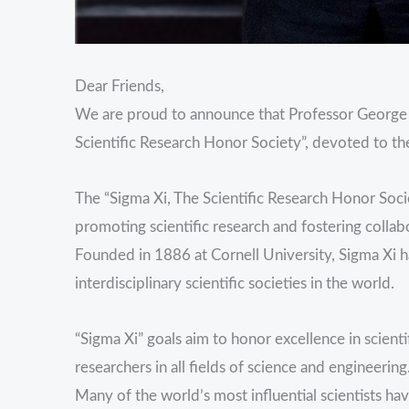
Dear Friends,
We are proud to announce that Professor George 
Scientific Research Honor Society”, devoted to th
The “Sigma Xi, The Scientific Research Honor Socie
promoting scientific research and fostering collab
Founded in 1886 at Cornell University, Sigma Xi 
interdisciplinary scientific societies in the world.
“Sigma Xi” goals aim to honor excellence in scien
researchers in all fields of science and engineering
Many of the world’s most influential scientists ha