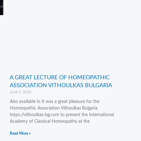
A GREAT LECTURE OF HOMEOPATHIC
ASSOCIATION VITHOULKAS BULGARIA
June 2, 2026
Also available in It was a great pleasure for the
Homeopathic Association Vithoulkas Bulgaria
https://vithoulkas-bg.com to present the International
Academy of Classical Homeopathy at the
Read More »