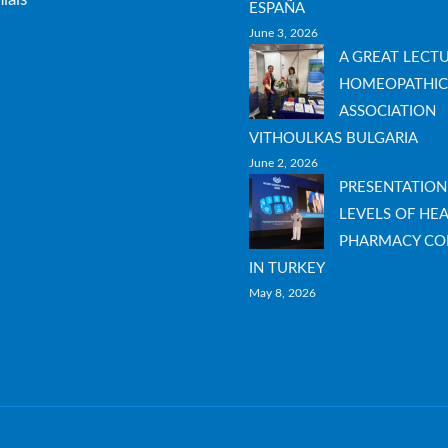
ESPAÑA
June 3, 2026
A GREAT LECT
HOMEOPATHIC
ASSOCIATION
VITHOULKAS BULGARIA
June 2, 2026
PRESENTATION
LEVELS OF HEA
PHARMACY CO
IN TURKEY
May 8, 2026