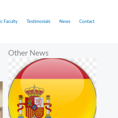
c Faculty
Testimonials
News
Contact
Other News