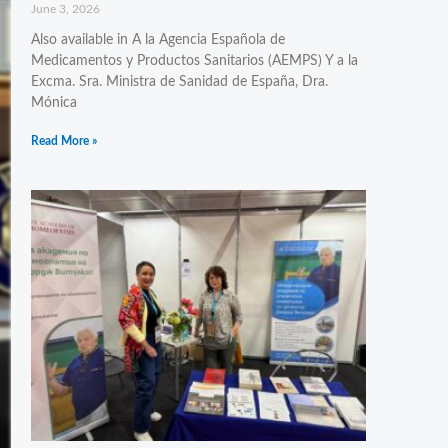
June 3, 2026
Also available in A la Agencia Española de
Medicamentos y Productos Sanitarios (AEMPS) Y a la
Excma. Sra. Ministra de Sanidad de España, Dra.
Mónica
Read More »