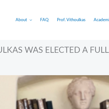
About
FAQ
Prof. Vithoulkas
Academi
ULKAS WAS ELECTED A FULL
i