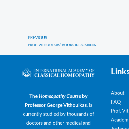
PREVIOUS
Prev
PROF. VITHOULKAS’ BOOKS IN ROMANIA
Link
About
The
Homeopathy Course
by
FAQ
Professor George Vithoulkas
, is
Prof. Vi
currently studied by thousands of
Academi
doctors and other medical and
Testimon