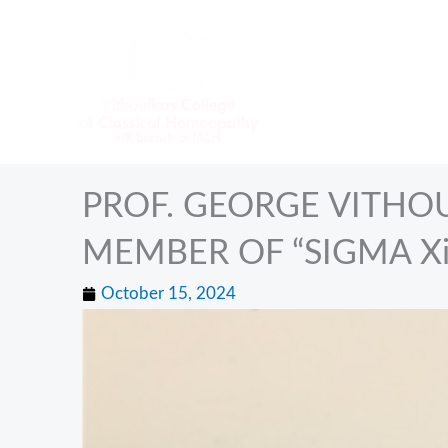
Skip
to
content
PROF. GEORGE VITHO
MEMBER OF “SIGMA X
October 15, 2024