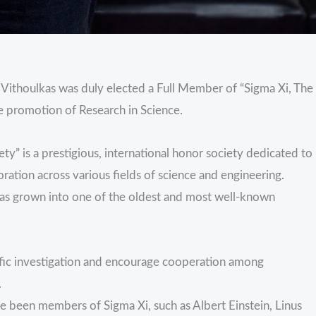
Vithoulkas was duly elected a Full Member of “Sigma Xi, The
e promotion of Research in Science.
ty” is a prestigious, international honor society dedicated to
oration across various fields of science and engineering.
has grown into one of the oldest and most well-known
tific investigation and encourage cooperation among
.
ve been members of Sigma Xi, such as Albert Einstein, Linus