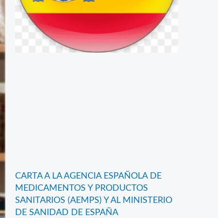
CARTA A LA AGENCIA ESPAÑOLA DE
MEDICAMENTOS Y PRODUCTOS
SANITARIOS (AEMPS) Y AL MINISTERIO
DE SANIDAD DE ESPAÑA