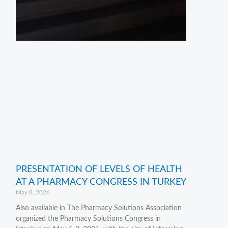
PRESENTATION OF LEVELS OF HEALTH
AT A PHARMACY CONGRESS IN TURKEY
May 8, 2026
Also available in The Pharmacy Solutions Association
organized the Pharmacy Solutions Congress in