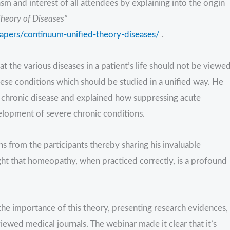
 and interest of all attendees by explaining into the origin
heory of Diseases”
papers/continuum-unified-theory-diseases/
.
 the various diseases in a patient’s life should not be viewe
these conditions which should be studied in a unified way. He
 chronic disease and explained how suppressing acute
velopment of severe chronic conditions.
 from the participants thereby sharing his invaluable
t that homeopathy, when practiced correctly, is a profound
the importance of this theory, presenting research evidences,
iewed medical journals. The webinar made it clear that it’s