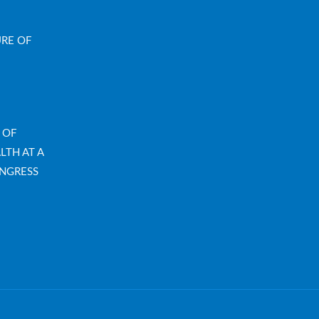
URE OF
 OF
LTH AT A
NGRESS