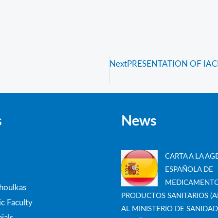
Next
PRESENTATION OF IACH
s
News
CARTA A LA AG
ESPAÑOLA DE
MEDICAMENTO
thoulkas
PRODUCTOS SANITARIOS (A
c Faculty
AL MINISTERIO DE SANIDAD
ials