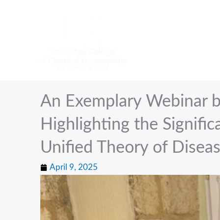
Skip
to
content
An Exemplary Webinar b
Highlighting the Signifi
Unified Theory of Disea
April 9, 2025