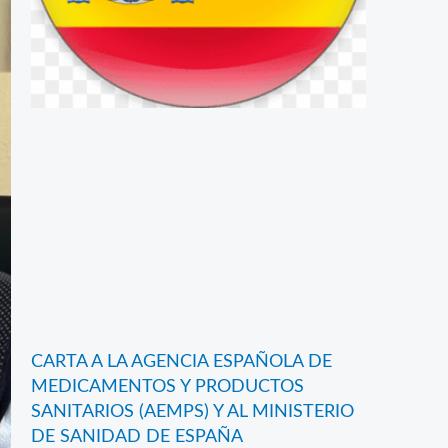
CARTA A LA AGENCIA ESPAÑOLA DE
MEDICAMENTOS Y PRODUCTOS
SANITARIOS (AEMPS) Y AL MINISTERIO
DE SANIDAD DE ESPAÑA