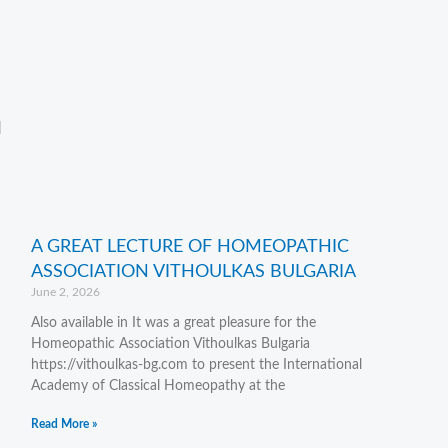
d
A GREAT LECTURE OF HOMEOPATHIC
ASSOCIATION VITHOULKAS BULGARIA
June 2, 2026
Also available in It was a great pleasure for the
Homeopathic Association Vithoulkas Bulgaria
https://vithoulkas-bg.com to present the International
Academy of Classical Homeopathy at the
Read More »