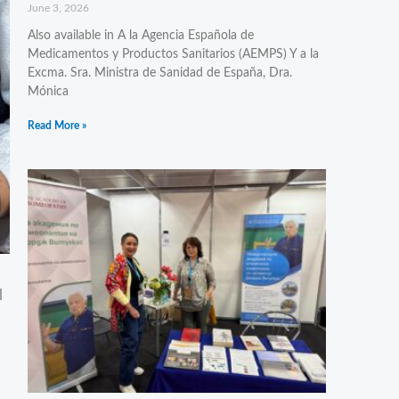
June 3, 2026
Also available in A la Agencia Española de
Medicamentos y Productos Sanitarios (AEMPS) Y a la
Excma. Sra. Ministra de Sanidad de España, Dra.
Mónica
Read More »
l