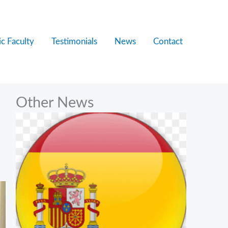
c Faculty
Testimonials
News
Contact
Other News
e