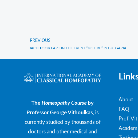
PREVIOUS
Prev
IACH TOOK PART IN THE EVENT “JUST BE” IN BULGARIA
Link
About
The
Homeopathy Course
by
FAQ
Professor George Vithoulkas
, is
Prof. Vi
currently studied by thousands of
Academi
doctors and other medical and
Testimon