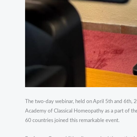
The two-day webinar, held on April 5th and 6th, 2
Academy of Classical Homeopathy as a part of the
60 countries joined this remarkable event.