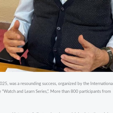
025, was a resounding success, organized by the Internationa
 “Watch and Learn Series,”. More than 800 participants from