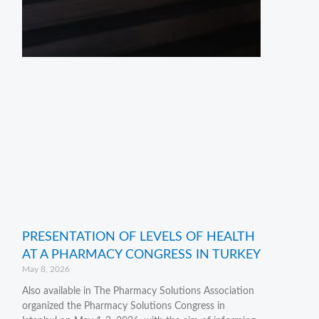
PRESENTATION OF LEVELS OF HEALTH
AT A PHARMACY CONGRESS IN TURKEY
May 8, 2026
Also available in The Pharmacy Solutions Association
organized the Pharmacy Solutions Congress in