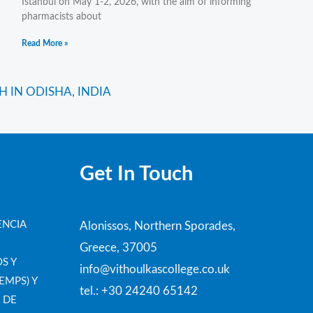
Istanbul on May 1-2, 2026, with the aim of informing
pharmacists about
Read More »
Next
 IN ODISHA, INDIA
Get In Touch
ENCIA
Alonissos, Northern Sporades,
Greece, 37005
S Y
info@vithoulkascollege.co.uk
EMPS) Y
tel.: +30 24240 65142
 DE