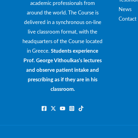
academic professionals from
News
around the world. The Course is
Contact
delivered in a synchronous on-line
live classroom format, with the
headquarters of the Course located
in Greece.
Students experience
Prof. George Vithoulkas’s lectures
and observe patient intake and
prescribing as if they are in his
classroom.