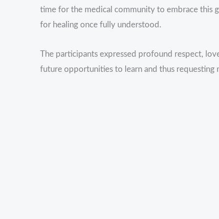
time for the medical community to embrace this
for healing once fully understood.
The participants expressed profound respect, love
future opportunities to learn and thus requesting