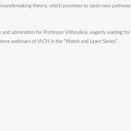
 groundbreaking theory, which promises to open new pathway
 and admiration for Professor Vithoulkas, eagerly waiting for
 more webinars of IACH in the “Watch and Learn Series” .