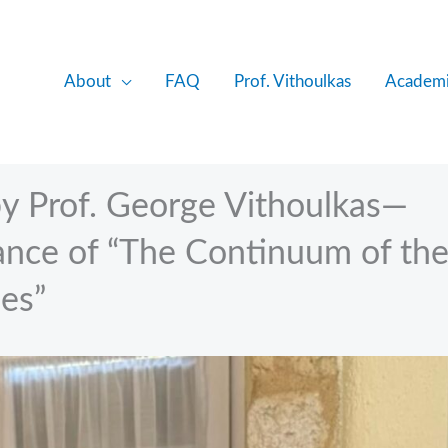
About
FAQ
Prof. Vithoulkas
Academi
y Prof. George Vithoulkas—
cance of “The Continuum of th
ses”