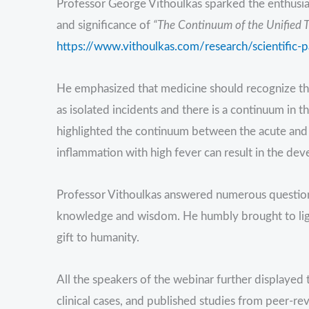
Professor George Vithoulkas sparked the enthusiasm
and significance of
“The Continuum of the Unified T
https://www.vithoulkas.com/research/scientific-
He emphasized that medicine should recognize that
as isolated incidents and there is a continuum in 
highlighted the continuum between the acute and
inflammation with high fever can result in the de
Professor Vithoulkas answered numerous questions
knowledge and wisdom. He humbly brought to ligh
gift to humanity.
All the speakers of the webinar further displayed 
clinical cases, and published studies from peer-rev