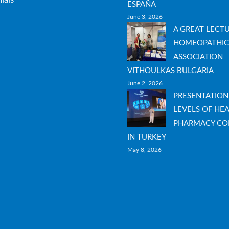
ESPAÑA
June 3, 2026
A GREAT LECT
HOMEOPATHIC
ASSOCIATION
VITHOULKAS BULGARIA
June 2, 2026
PRESENTATION
LEVELS OF HEA
PHARMACY CO
IN TURKEY
May 8, 2026