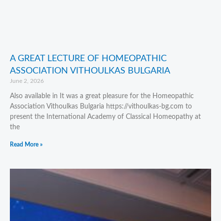
A GREAT LECTURE OF HOMEOPATHIC
ASSOCIATION VITHOULKAS BULGARIA
June 2, 2026
Also available in It was a great pleasure for the Homeopathic
Association Vithoulkas Bulgaria https://vithoulkas-bg.com to
present the International Academy of Classical Homeopathy at
the
Read More »