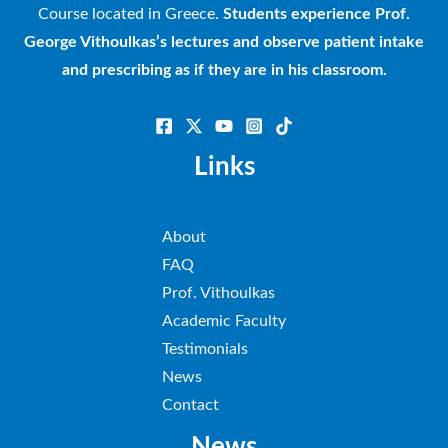
Course located in Greece.
Students experience Prof.
George Vithoulkas’s lectures and observe patient intake
and prescribing as if they are in his classroom.
Links
About
FAQ
Prof. Vithoulkas
Academic Faculty
Testimonials
News
Contact
News