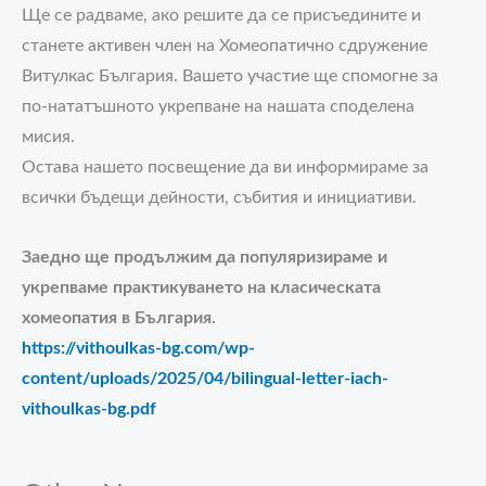
Ще се радваме, ако решите да се присъедините и
станете активен член на Хомеопатично сдружение
Витулкас България. Вашето участие ще спомогне за
по-нататъшното укрепване на нашата споделена
мисия.
Остава нашето посвещение да ви информираме за
всички бъдещи дейности, събития и инициативи.
Заедно ще продължим да популяризираме и
укрепваме практикуването на класическата
хомеопатия в България.
https://vithoulkas-bg.com/wp-
content/uploads/2025/04/bilingual-letter-iach-
vithoulkas-bg.pdf