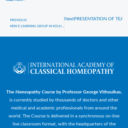
Next
PRESENTATION OF TEAC
Prev
PREVIOUS
NEW E-LEARNING GROUP IN KOLHAPUR, INDIA
The
Homeopathy Course
by Professor George Vithoulkas
,
is currently studied by thousands of doctors and other
medical and academic professionals from around the
world. The Course is delivered in a synchronous on-line
live classroom format, with the headquarters of the