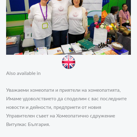
Also available in
Уважаеми хомеопати и приятели на хомеопатията,
Имаме удоволствието да споделим с вас последните
новости и дейности, предприети от новия
Управителен съвет на Хомеопатично сдружение
Витулкас България.