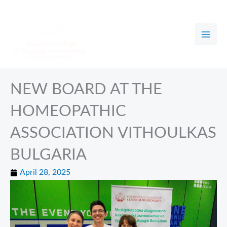
Skip
to
content
NEW BOARD AT THE
HOMEOPATHIC
ASSOCIATION VITHOULKAS
BULGARIA
April 28, 2025