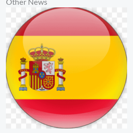
Other News