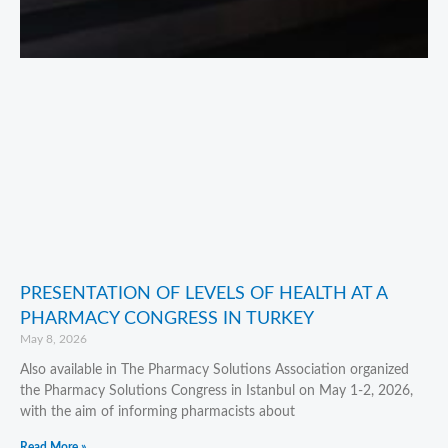
PRESENTATION OF LEVELS OF HEALTH AT A
PHARMACY CONGRESS IN TURKEY
May 8, 2026
Also available in The Pharmacy Solutions Association organized
the Pharmacy Solutions Congress in Istanbul on May 1-2, 2026,
with the aim of informing pharmacists about
Read More »