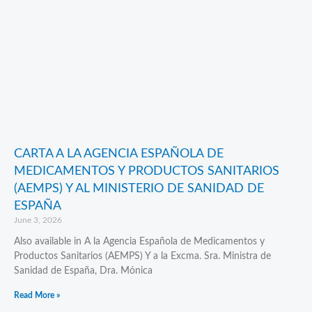
CARTA A LA AGENCIA ESPAÑOLA DE
MEDICAMENTOS Y PRODUCTOS SANITARIOS
(AEMPS) Y AL MINISTERIO DE SANIDAD DE
ESPAÑA
June 3, 2026
Also available in A la Agencia Española de Medicamentos y
Productos Sanitarios (AEMPS) Y a la Excma. Sra. Ministra de
Sanidad de España, Dra. Mónica
Read More »