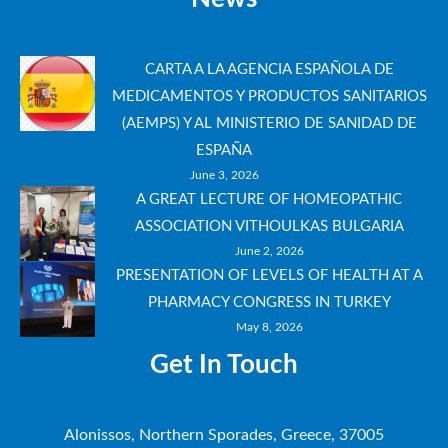
CARTA A LA AGENCIA ESPAÑOLA DE
MEDICAMENTOS Y PRODUCTOS SANITARIOS
(AEMPS) Y AL MINISTERIO DE SANIDAD DE
ESPAÑA
June 3, 2026
A GREAT LECTURE OF HOMEOPATHIC
ASSOCIATION VITHOULKAS BULGARIA
June 2, 2026
PRESENTATION OF LEVELS OF HEALTH AT A
PHARMACY CONGRESS IN TURKEY
May 8, 2026
Get In Touch
Alonissos, Northern Sporades, Greece, 37005