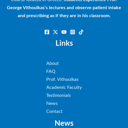
George Vithoulkas’s lectures and observe patient intake
and prescribing as if they are in his classroom.
Links
About
FAQ
Prof. Vithoulkas
Academic Faculty
Testimonials
News
Contact
News