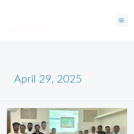
Skip
to
content
April 29, 2025
NEW
E-
LEARNING