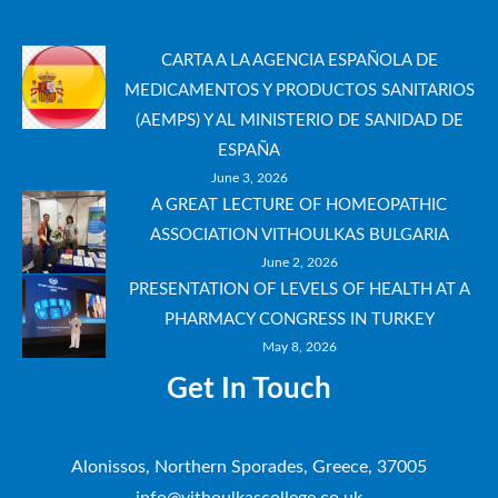
CARTA A LA AGENCIA ESPAÑOLA DE
MEDICAMENTOS Y PRODUCTOS SANITARIOS
(AEMPS) Y AL MINISTERIO DE SANIDAD DE
ESPAÑA
June 3, 2026
A GREAT LECTURE OF HOMEOPATHIC
ASSOCIATION VITHOULKAS BULGARIA
June 2, 2026
PRESENTATION OF LEVELS OF HEALTH AT A
PHARMACY CONGRESS IN TURKEY
May 8, 2026
Get In Touch
Alonissos, Northern Sporades, Greece, 37005