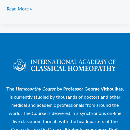
Read More »
The
Homeopathy Course
by Professor George Vithoulkas
,
is currently studied by thousands of doctors and other
medical and academic professionals from around the
world. The Course is delivered in a synchronous on-line
live classroom format, with the headquarters of the
Course located in Greece.
Students experience Prof.