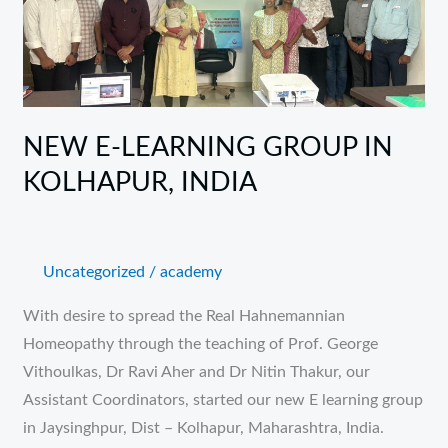
GROUP
IN
KOLHAPUR,
INDIA
NEW E-LEARNING GROUP IN
KOLHAPUR, INDIA
Uncategorized
/
academy
With desire to spread the Real Hahnemannian
Homeopathy through the teaching of Prof. George
Vithoulkas, Dr Ravi Aher and Dr Nitin Thakur, our
Assistant Coordinators, started our new E learning group
in Jaysinghpur, Dist – Kolhapur, Maharashtra, India.