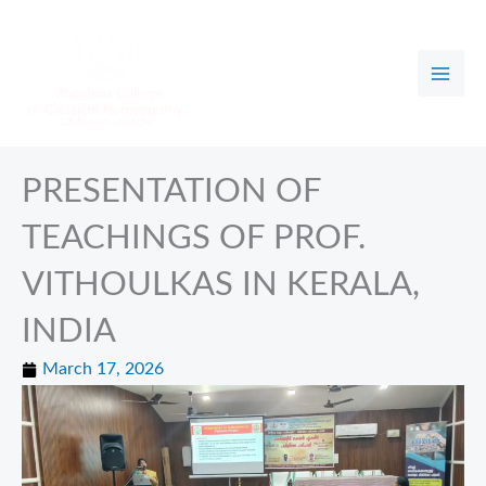
Skip
to
content
PRESENTATION OF
TEACHINGS OF PROF.
VITHOULKAS IN KERALA,
INDIA
March 17, 2026