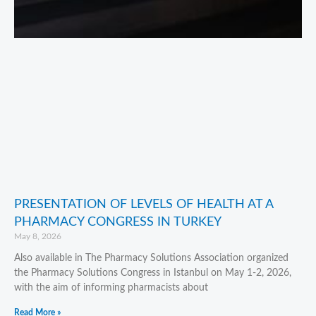
PRESENTATION OF LEVELS OF HEALTH AT A
PHARMACY CONGRESS IN TURKEY
May 8, 2026
Also available in The Pharmacy Solutions Association organized
the Pharmacy Solutions Congress in Istanbul on May 1-2, 2026,
with the aim of informing pharmacists about
Read More »