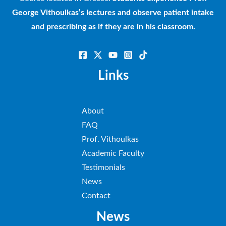
George Vithoulkas’s lectures and observe patient intake
and prescribing as if they are in his classroom.
Links
About
FAQ
Prof. Vithoulkas
Academic Faculty
Testimonials
News
Contact
News