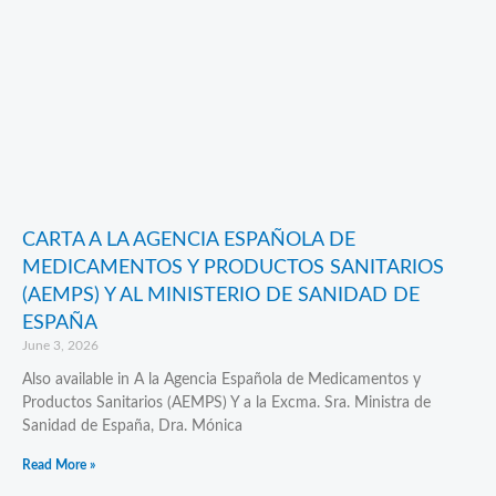
CARTA A LA AGENCIA ESPAÑOLA DE
MEDICAMENTOS Y PRODUCTOS SANITARIOS
(AEMPS) Y AL MINISTERIO DE SANIDAD DE
ESPAÑA
June 3, 2026
Also available in A la Agencia Española de Medicamentos y
Productos Sanitarios (AEMPS) Y a la Excma. Sra. Ministra de
Sanidad de España, Dra. Mónica
Read More »