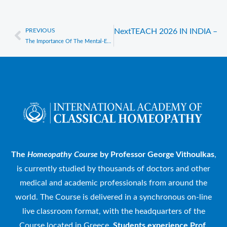
PREVIOUS
Next
TEACH 2026 IN INDIA –
Prev
The Importance Of The Mental-Emotional (Mind) Symptoms In Homeopathic Prescribing – A Webinar by Prof. George Vithoulkas
The
Homeopathy Course
by Professor George Vithoulkas
,
is currently studied by thousands of doctors and other
medical and academic professionals from around the
world. The Course is delivered in a synchronous on-line
live classroom format, with the headquarters of the
Course located in Greece.
Students experience Prof.