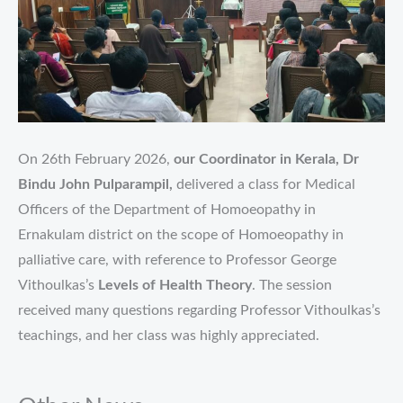
On 26th February 2026,
our Coordinator in Kerala, Dr
Bindu John Pulparampil,
delivered a class for Medical
Officers of the Department of Homoeopathy in
Ernakulam district on the scope of Homoeopathy in
palliative care, with reference to Professor George
Vithoulkas’s
Levels of Health Theory
. The session
received many questions regarding Professor Vithoulkas’s
teachings, and her class was highly appreciated.