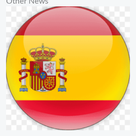
Other News