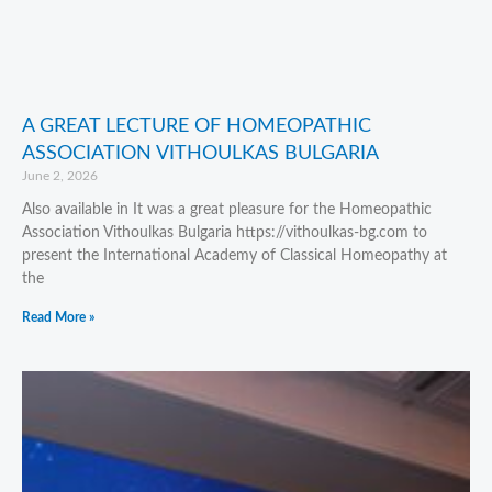
A GREAT LECTURE OF HOMEOPATHIC
ASSOCIATION VITHOULKAS BULGARIA
June 2, 2026
Also available in It was a great pleasure for the Homeopathic
Association Vithoulkas Bulgaria https://vithoulkas-bg.com to
present the International Academy of Classical Homeopathy at
the
Read More »