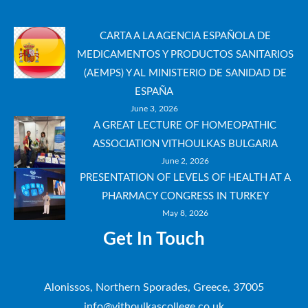
CARTA A LA AGENCIA ESPAÑOLA DE
MEDICAMENTOS Y PRODUCTOS SANITARIOS
(AEMPS) Y AL MINISTERIO DE SANIDAD DE
ESPAÑA
June 3, 2026
A GREAT LECTURE OF HOMEOPATHIC
ASSOCIATION VITHOULKAS BULGARIA
June 2, 2026
PRESENTATION OF LEVELS OF HEALTH AT A
PHARMACY CONGRESS IN TURKEY
May 8, 2026
Get In Touch
Alonissos, Northern Sporades, Greece, 37005
info@vithoulkascollege.co.uk