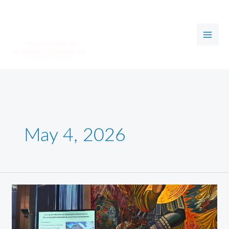
Skip
to
content
May 4, 2026
Health,
Science,
Education