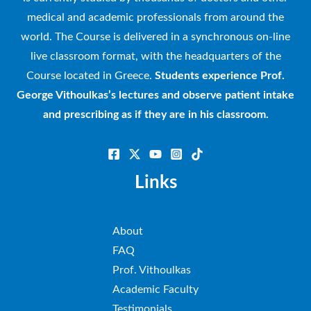
medical and academic professionals from around the
world. The Course is delivered in a synchronous on-line
live classroom format, with the headquarters of the
Course located in Greece.
Students experience Prof.
George Vithoulkas’s lectures and observe patient intake
and prescribing as if they are in his classroom.
Links
About
FAQ
Prof. Vithoulkas
Academic Faculty
Testimonials