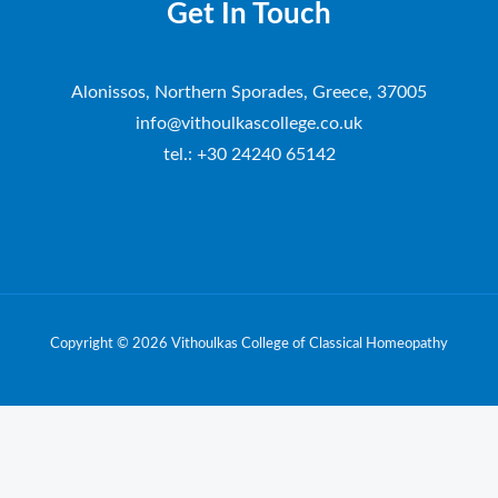
Get In Touch
Alonissos, Northern Sporades, Greece, 37005
info@vithoulkascollege.co.uk
tel.: +30 24240 65142
Copyright © 2026 Vithoulkas College of Classical Homeopathy