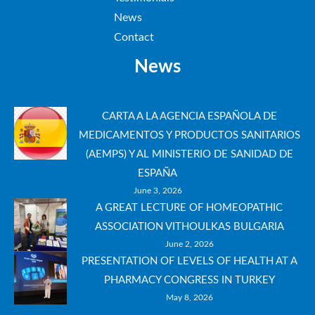
News
Contact
News
CARTA A LA AGENCIA ESPAÑOLA DE
MEDICAMENTOS Y PRODUCTOS SANITARIOS
(AEMPS) Y AL MINISTERIO DE SANIDAD DE
ESPAÑA
June 3, 2026
A GREAT LECTURE OF HOMEOPATHIC
ASSOCIATION VITHOULKAS BULGARIA
June 2, 2026
PRESENTATION OF LEVELS OF HEALTH AT A
PHARMACY CONGRESS IN TURKEY
May 8, 2026