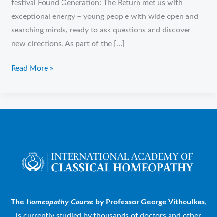
festival Found Generation: The Return met us with
exceptional energy – young people with wide open and
searching minds, ready to ask questions and discover
new directions. As part of the […]
Read More »
The
Homeopathy Course
by Professor George Vithoulkas
,
is currently studied by thousands of doctors and other