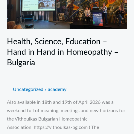
–
Hand
in
Hand
in
Health, Science, Education –
Homeopathy
Hand in Hand in Homeopathy –
–
Bulgaria
Bulgaria
Uncategorized
/
academy
Also available in 18th and 19th of April 2026 was a
weekend full of meaning, meetings and new horizons for
the Vithoulkas Bulgarian Homeopathic
Association https://vithoulkas-bg.com ! The