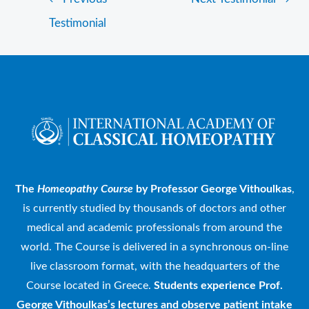
Testimonial
The
Homeopathy Course
by Professor George Vithoulkas
,
is currently studied by thousands of doctors and other
medical and academic professionals from around the
world. The Course is delivered in a synchronous on-line
live classroom format, with the headquarters of the
Course located in Greece.
Students experience Prof.
George Vithoulkas’s lectures and observe patient intake