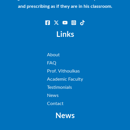
and prescribing as if they are in his classroom.
Links
About
FAQ
Prof. Vithoulkas
Academic Faculty
Testimonials
News
Contact
News