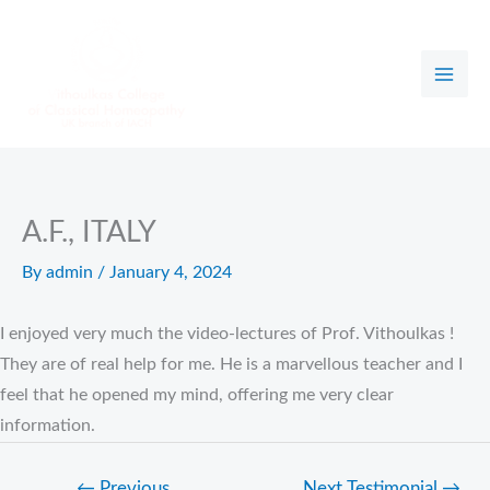
Skip
to
content
A.F., ITALY
By
admin
/
January 4, 2024
I enjoyed very much the video-lectures of Prof. Vithoulkas !
They are of real help for me. He is a marvellous teacher and I
feel that he opened my mind, offering me very clear
information.
←
Previous
Next Testimonial
→