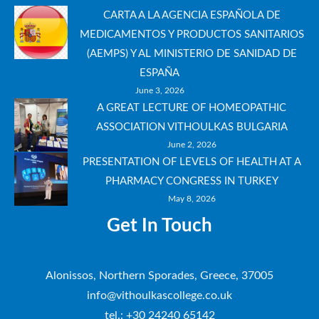
CARTA A LA AGENCIA ESPAÑOLA DE
MEDICAMENTOS Y PRODUCTOS SANITARIOS
(AEMPS) Y AL MINISTERIO DE SANIDAD DE
ESPAÑA
June 3, 2026
A GREAT LECTURE OF HOMEOPATHIC
ASSOCIATION VITHOULKAS BULGARIA
June 2, 2026
PRESENTATION OF LEVELS OF HEALTH AT A
PHARMACY CONGRESS IN TURKEY
May 8, 2026
Get In Touch
Alonissos, Northern Sporades, Greece, 37005
info@vithoulkascollege.co.uk
tel.: +30 24240 65142