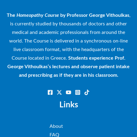
The
Homeopathy Course
by Professor George Vithoulkas
,
is currently studied by thousands of doctors and other
medical and academic professionals from around the
world. The Course is delivered in a synchronous on-line
live classroom format, with the headquarters of the
Course located in Greece.
Students experience Prof.
George Vithoulkas’s lectures and observe patient intake
and prescribing as if they are in his classroom.
Links
About
FAQ