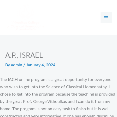
Skip
to
content
A.P., ISRAEL
By
admin
/
January 4, 2024
The IACH online program is a great opportunity for everyone
who wish to get into the Science of Classical Homeopathy. I
chose to get into the program because the teaching is provided
by the great Prof. George Vithoulkas and I can do it from my
home. The program is not an easy task to finish but it is well
constructed and very informative. If one has enough discipline