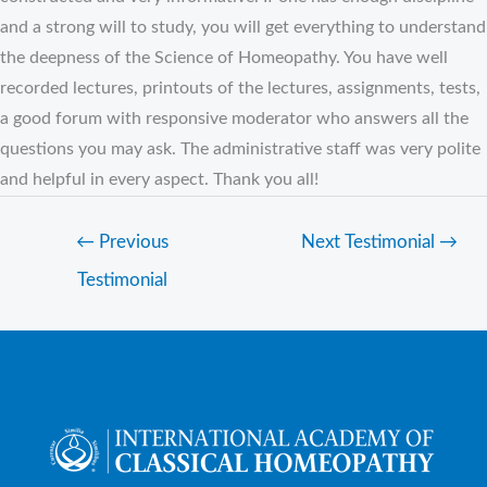
and a strong will to study, you will get everything to understand
the deepness of the Science of Homeopathy. You have well
recorded lectures, printouts of the lectures, assignments, tests,
a good forum with responsive moderator who answers all the
questions you may ask. The administrative staff was very polite
and helpful in every aspect. Thank you all!
←
Previous
Next Testimonial
→
Testimonial