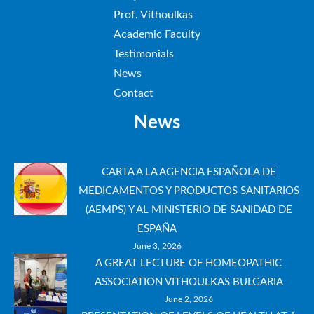
Prof. Vithoulkas
Academic Faculty
Testimonials
News
Contact
News
CARTA A LA AGENCIA ESPAÑOLA DE
MEDICAMENTOS Y PRODUCTOS SANITARIOS
(AEMPS) Y AL MINISTERIO DE SANIDAD DE
ESPAÑA
June 3, 2026
A GREAT LECTURE OF HOMEOPATHIC
ASSOCIATION VITHOULKAS BULGARIA
June 2, 2026