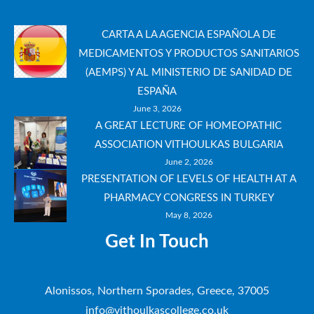
CARTA A LA AGENCIA ESPAÑOLA DE
MEDICAMENTOS Y PRODUCTOS SANITARIOS
(AEMPS) Y AL MINISTERIO DE SANIDAD DE
ESPAÑA
June 3, 2026
A GREAT LECTURE OF HOMEOPATHIC
ASSOCIATION VITHOULKAS BULGARIA
June 2, 2026
PRESENTATION OF LEVELS OF HEALTH AT A
PHARMACY CONGRESS IN TURKEY
May 8, 2026
Get In Touch
Alonissos, Northern Sporades, Greece, 37005
info@vithoulkascollege.co.uk