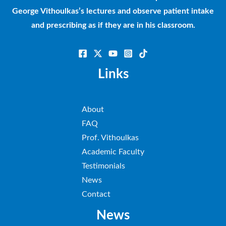
George Vithoulkas’s lectures and observe patient intake
and prescribing as if they are in his classroom.
Links
About
FAQ
Prof. Vithoulkas
Academic Faculty
Testimonials
News
Contact
News