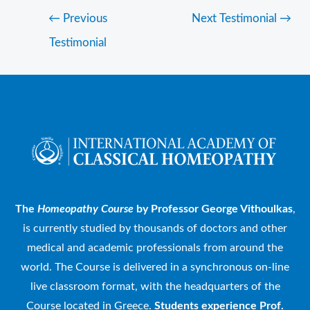
←
Previous
Next Testimonial
→
Testimonial
The
Homeopathy Course
by Professor George Vithoulkas
,
is currently studied by thousands of doctors and other
medical and academic professionals from around the
world. The Course is delivered in a synchronous on-line
live classroom format, with the headquarters of the
Course located in Greece.
Students experience Prof.