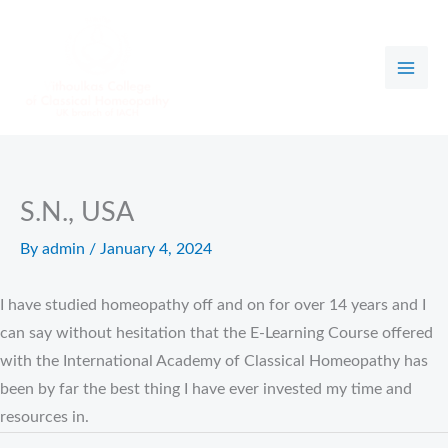
Skip
to
content
S.N., USA
By
admin
/
January 4, 2024
I have studied homeopathy off and on for over 14 years and I
can say without hesitation that the E-Learning Course offered
with the International Academy of Classical Homeopathy has
been by far the best thing I have ever invested my time and
resources in.