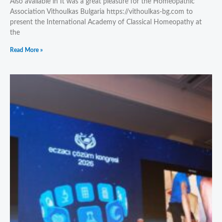
Also available in It was a great pleasure for the Homeopathic
Association Vithoulkas Bulgaria https://vithoulkas-bg.com to
present the International Academy of Classical Homeopathy at
the
Read More »