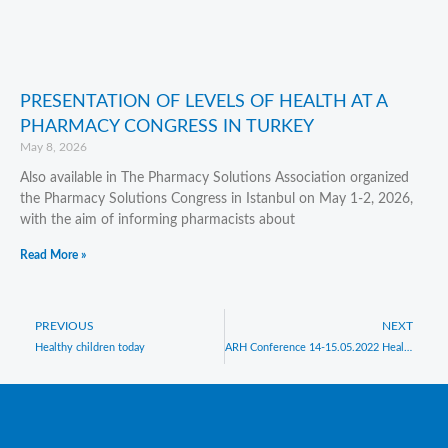
PRESENTATION OF LEVELS OF HEALTH AT A
PHARMACY CONGRESS IN TURKEY
May 8, 2026
Also available in The Pharmacy Solutions Association organized
the Pharmacy Solutions Congress in Istanbul on May 1-2, 2026,
with the aim of informing pharmacists about
Read More »
Prev
PREVIOUS
NEXT
N
Healthy children today
ARH Conference 14-15.05.2022 Health & Resilience