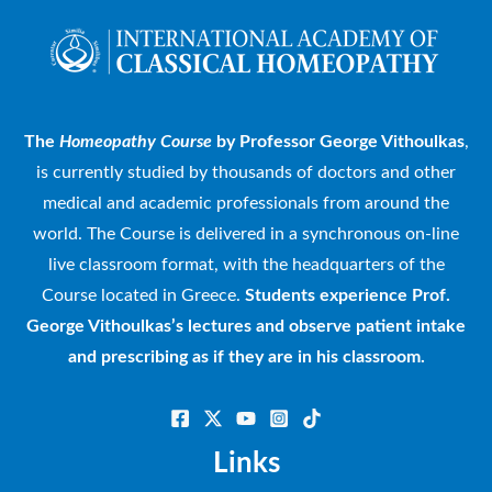
The
Homeopathy Course
by Professor George Vithoulkas
,
is currently studied by thousands of doctors and other
medical and academic professionals from around the
world. The Course is delivered in a synchronous on-line
live classroom format, with the headquarters of the
Course located in Greece.
Students experience Prof.
George Vithoulkas’s lectures and observe patient intake
and prescribing as if they are in his classroom.
Links