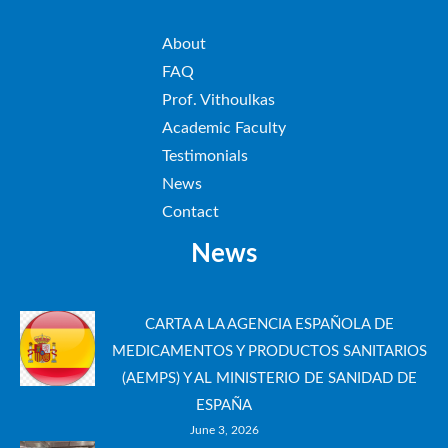
About
FAQ
Prof. Vithoulkas
Academic Faculty
Testimonials
News
Contact
News
CARTA A LA AGENCIA ESPAÑOLA DE
MEDICAMENTOS Y PRODUCTOS SANITARIOS
(AEMPS) Y AL MINISTERIO DE SANIDAD DE
ESPAÑA
June 3, 2026