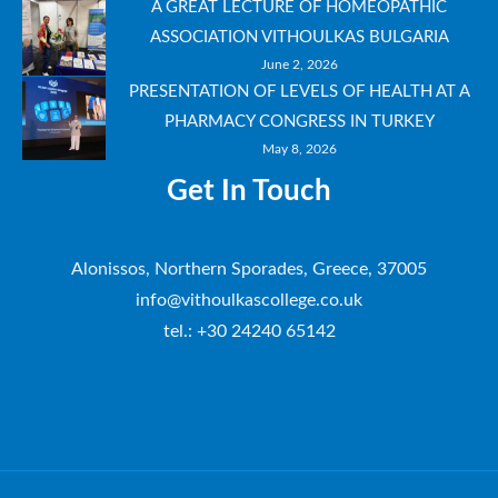
A GREAT LECTURE OF HOMEOPATHIC
ASSOCIATION VITHOULKAS BULGARIA
June 2, 2026
PRESENTATION OF LEVELS OF HEALTH AT A
PHARMACY CONGRESS IN TURKEY
May 8, 2026
Get In Touch
Alonissos, Northern Sporades, Greece, 37005
info@vithoulkascollege.co.uk
tel.: +30 24240 65142