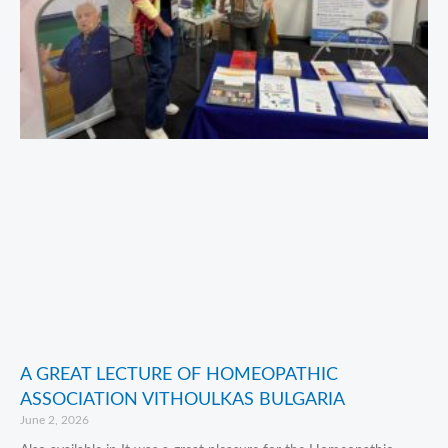
A GREAT LECTURE OF HOMEOPATHIC
ASSOCIATION VITHOULKAS BULGARIA
June 2, 2026