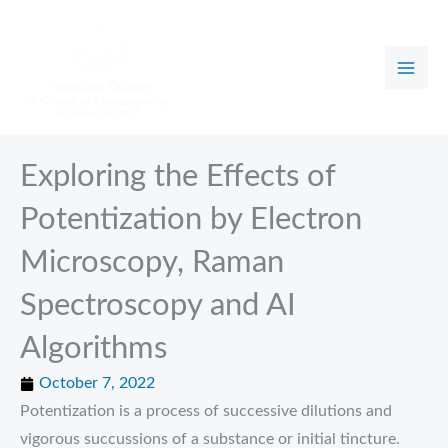
Skip
to
content
Exploring the Effects of
Potentization by Electron
Microscopy, Raman
Spectroscopy and AI
Algorithms
October 7, 2022
Potentization is a process of successive dilutions and
vigorous succussions of a substance or initial tincture.