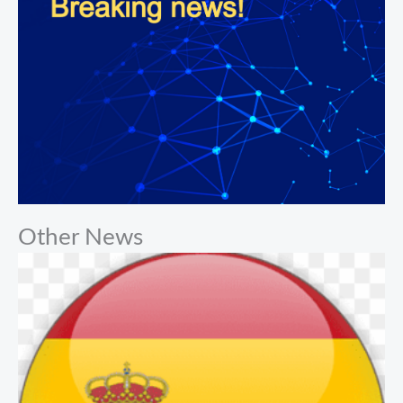
Other News