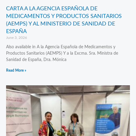
CARTA A LA AGENCIA ESPAÑOLA DE
MEDICAMENTOS Y PRODUCTOS SANITARIOS
(AEMPS) Y AL MINISTERIO DE SANIDAD DE
ESPAÑA
June 3, 2026
Also available in A la Agencia Española de Medicamentos y
Productos Sanitarios (AEMPS) Y a la Excma. Sra. Ministra de
Sanidad de España, Dra. Mónica
Read More »