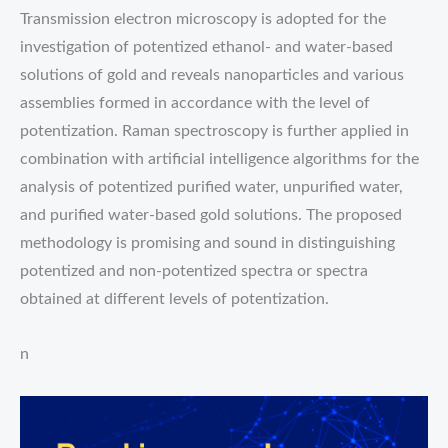
Transmission electron microscopy is adopted for the
investigation of potentized ethanol- and water-based
solutions of gold and reveals nanoparticles and various
assemblies formed in accordance with the level of
potentization. Raman spectroscopy is further applied in
combination with artificial intelligence algorithms for the
analysis of potentized purified water, unpurified water,
and purified water-based gold solutions. The proposed
methodology is promising and sound in distinguishing
potentized and non-potentized spectra or spectra
obtained at different levels of potentization.
n