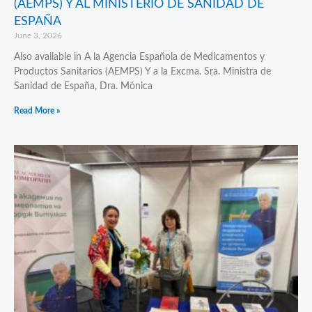
(AEMPS) Y AL MINISTERIO DE SANIDAD DE
ESPAÑA
June 3, 2026
Also available in A la Agencia Española de Medicamentos y
Productos Sanitarios (AEMPS) Y a la Excma. Sra. Ministra de
Sanidad de España, Dra. Mónica
Read More »