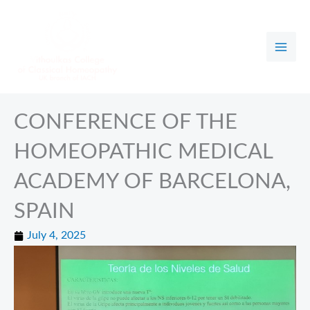
Skip
to
content
CONFERENCE OF THE
HOMEOPATHIC MEDICAL
ACADEMY OF BARCELONA,
SPAIN
July 4, 2025