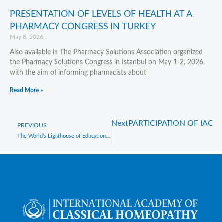
PRESENTATION OF LEVELS OF HEALTH AT A
PHARMACY CONGRESS IN TURKEY
May 8, 2026
Also available in The Pharmacy Solutions Association organized
the Pharmacy Solutions Congress in Istanbul on May 1-2, 2026,
with the aim of informing pharmacists about
Read More »
Next
PARTICIPATION OF IAC
Prev
PREVIOUS
The World’s Lighthouse of Education in Classical Homeopathy : IACH, Celebrates 30 years of Excellence