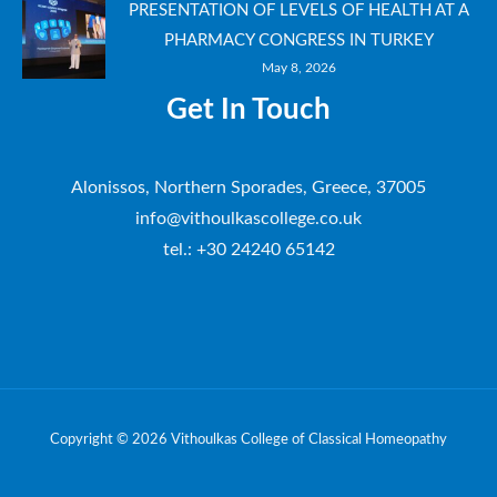
PRESENTATION OF LEVELS OF HEALTH AT A
PHARMACY CONGRESS IN TURKEY
May 8, 2026
Get In Touch
Alonissos, Northern Sporades, Greece, 37005
info@vithoulkascollege.co.uk
tel.: +30 24240 65142
Copyright © 2026 Vithoulkas College of Classical Homeopathy