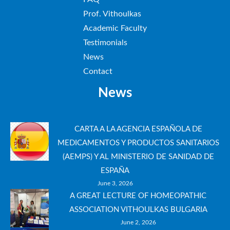
Prof. Vithoulkas
Academic Faculty
Testimonials
News
Contact
News
CARTA A LA AGENCIA ESPAÑOLA DE
MEDICAMENTOS Y PRODUCTOS SANITARIOS
(AEMPS) Y AL MINISTERIO DE SANIDAD DE
ESPAÑA
June 3, 2026
A GREAT LECTURE OF HOMEOPATHIC
ASSOCIATION VITHOULKAS BULGARIA
June 2, 2026