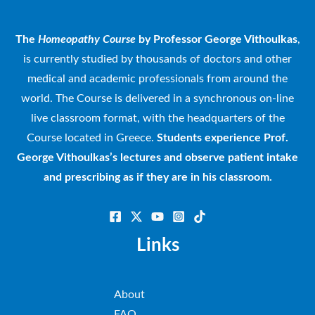
The
Homeopathy Course
by Professor George Vithoulkas
,
is currently studied by thousands of doctors and other
medical and academic professionals from around the
world. The Course is delivered in a synchronous on-line
live classroom format, with the headquarters of the
Course located in Greece.
Students experience Prof.
George Vithoulkas’s lectures and observe patient intake
and prescribing as if they are in his classroom.
Links
About
FAQ