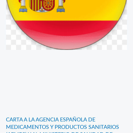
CARTA A LA AGENCIA ESPAÑOLA DE
MEDICAMENTOS Y PRODUCTOS SANITARIOS