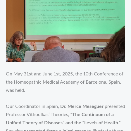
On May 31st and June 1st, 2025, the 10th Conference of
the Homeopathic Medical Academy of Barcelona, Spain,
was held.
Our Coordinator in Spain,
Dr. Merce Meseguer
presented
Professor Vithoulkas’ Theories,
“The Continuum of a
Unified Theory of Diseases” and the “Levels of Health.”