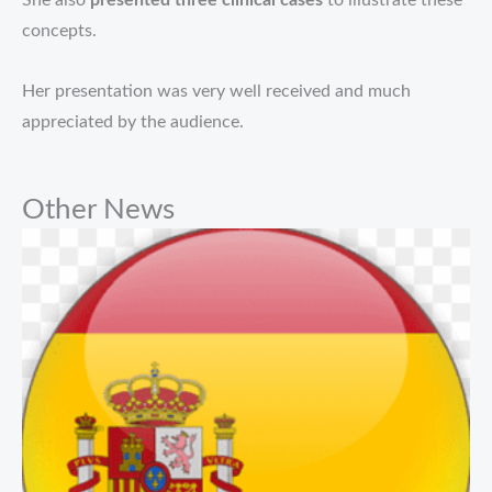
She also
presented three clinical cases
to illustrate these
concepts.
Her presentation was very well received and much
appreciated by the audience.
Other News