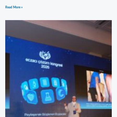
Read More »