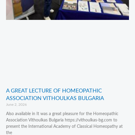
A GREAT LECTURE OF HOMEOPATHIC
ASSOCIATION VITHOULKAS BULGARIA
June 2, 2026
Also available in It was a great pleasure for the Homeopathic
Association Vithoulkas Bulgaria https://vithoulkas-bg.com to
present the International Academy of Classical Homeopathy at
the