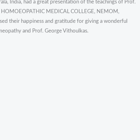
la, India, had a great presentation of the teachings of Prof.
RAJA HOMOEOPATHIC MEDICAL COLLEGE, NEMOM,
heir happiness and gratitude for giving a wonderful
omeopathy and Prof. George Vithoulkas.