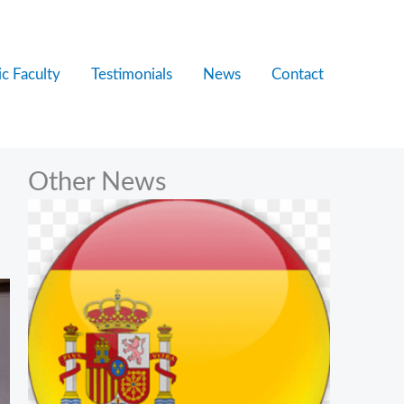
c Faculty
Testimonials
News
Contact
Other News