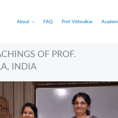
About
FAQ
Prof. Vithoulkas
Academi
CHINGS OF PROF.
A, INDIA