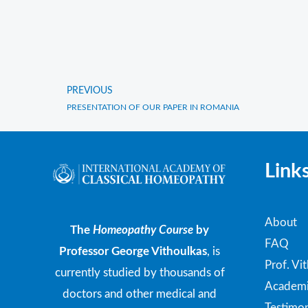
PREVIOUS
Prev
PRESENTATION OF OUR PAPER IN ROMANIA
Link
About
The
Homeopathy Course
by
FAQ
Professor George Vithoulkas
, is
Prof. Vi
currently studied by thousands of
Academi
doctors and other medical and
Testimon