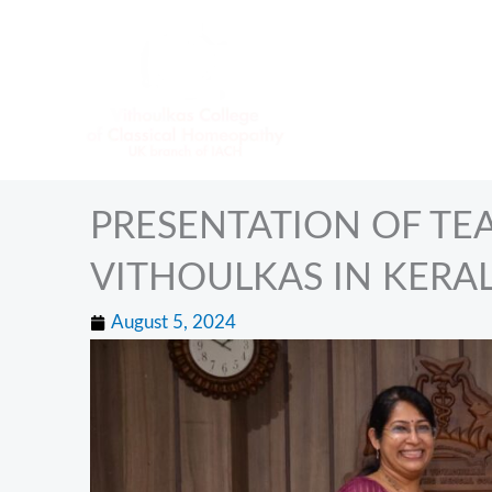
Skip
to
content
PRESENTATION OF TEA
VITHOULKAS IN KERAL
August 5, 2024