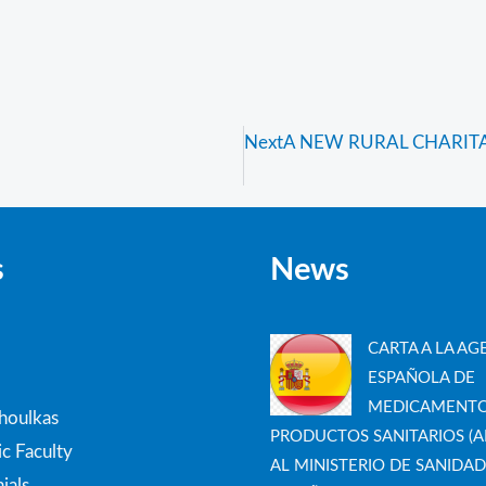
Next
A NEW RURAL CHARITAB
s
News
CARTA A LA AG
ESPAÑOLA DE
MEDICAMENTO
thoulkas
PRODUCTOS SANITARIOS (A
c Faculty
AL MINISTERIO DE SANIDAD
ials