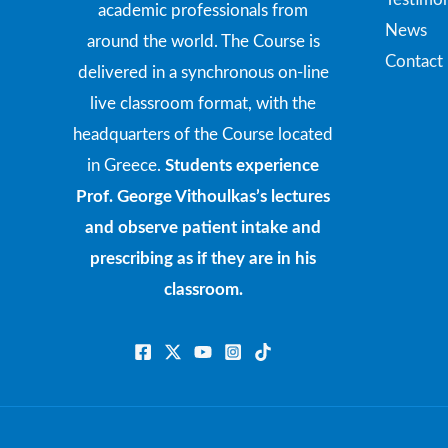
academic professionals from
News
around the world. The Course is
Contact
delivered in a synchronous on-line
live classroom format, with the
headquarters of the Course located
in Greece.
Students experience
Prof. George Vithoulkas’s lectures
and observe patient intake and
prescribing as if they are in his
classroom.