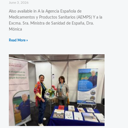
June 3, 2026
Also available in A la Agencia Española de
Medicamentos y Productos Sanitarios (AEMPS) Y a la
Excma. Sra. Ministra de Sanidad de España, Dra.
Mónica
Read More »