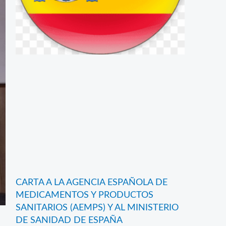
CARTA A LA AGENCIA ESPAÑOLA DE
MEDICAMENTOS Y PRODUCTOS
SANITARIOS (AEMPS) Y AL MINISTERIO
DE SANIDAD DE ESPAÑA