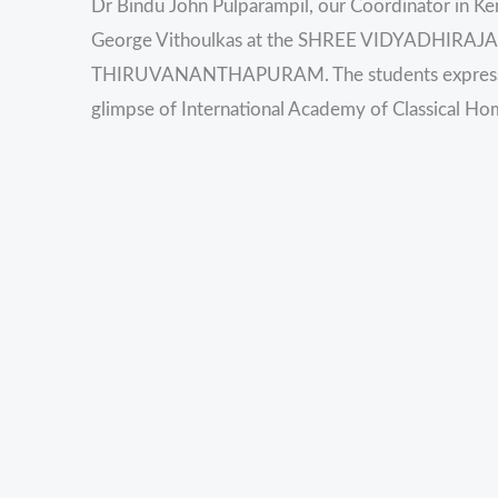
Dr Bindu John Pulparampil, our Coordinator in Kera
George Vithoulkas at the SHREE VIDYADHI
THIRUVANANTHAPURAM. The students expressed t
glimpse of International Academy of Classical H