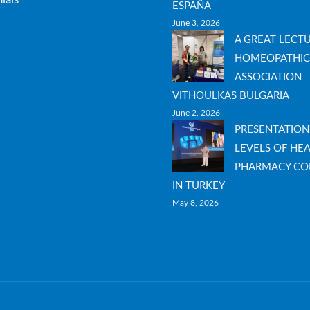
ESPAÑA
June 3, 2026
A GREAT LECT
HOMEOPATHIC
ASSOCIATION
VITHOULKAS BULGARIA
June 2, 2026
PRESENTATION
LEVELS OF HEA
PHARMACY CO
IN TURKEY
May 8, 2026