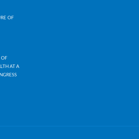
URE OF
 OF
LTH AT A
NGRESS