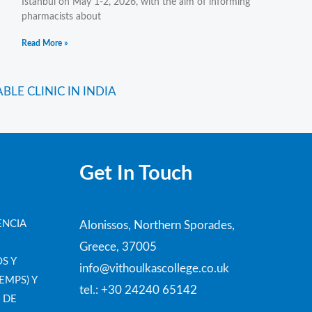
Istanbul on May 1-2, 2026, with the aim of informing
pharmacists about
Read More »
Next
LE CLINIC IN INDIA
Get In Touch
ENCIA
Alonissos, Northern Sporades,
Greece, 37005
S Y
info@vithoulkascollege.co.uk
EMPS) Y
tel.: +30 24240 65142
 DE