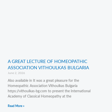
A GREAT LECTURE OF HOMEOPATHIC
ASSOCIATION VITHOULKAS BULGARIA
June 2, 2026
Also available in It was a great pleasure for the
Homeopathic Association Vithoulkas Bulgaria
https://vithoulkas-bg.com to present the International
Academy of Classical Homeopathy at the
Read More »