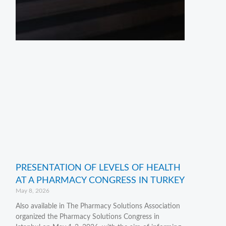
PRESENTATION OF LEVELS OF HEALTH
AT A PHARMACY CONGRESS IN TURKEY
May 8, 2026
Also available in The Pharmacy Solutions Association
organized the Pharmacy Solutions Congress in