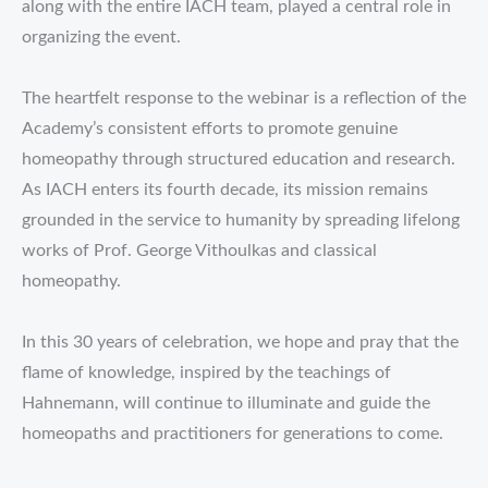
along with the entire IACH team, played a central role in
organizing the event.
The heartfelt response to the webinar is a reflection of the
Academy’s consistent efforts to promote genuine
homeopathy through structured education and research.
As IACH enters its fourth decade, its mission remains
grounded in the service to humanity by spreading lifelong
works of Prof. George Vithoulkas and classical
homeopathy.
In this 30 years of celebration, we hope and pray that the
flame of knowledge, inspired by the teachings of
Hahnemann, will continue to illuminate and guide the
homeopaths and practitioners for generations to come.