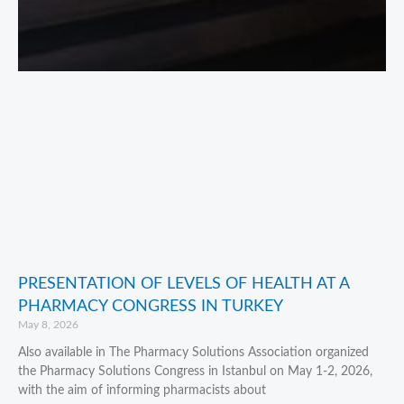
PRESENTATION OF LEVELS OF HEALTH AT A
PHARMACY CONGRESS IN TURKEY
May 8, 2026
Also available in The Pharmacy Solutions Association organized
the Pharmacy Solutions Congress in Istanbul on May 1-2, 2026,
with the aim of informing pharmacists about