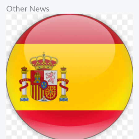
Other News