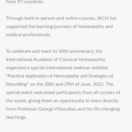
from 97 countries.
Through both in-person and online courses, IACH has
supported the learning journeys of homeopaths and
medical professionals.
To celebrate and mark its 30th anniversary, the
International Academy of Classical Homeopathy
organized a special international webinar entitled
“Practical Application of Homeopathy and Strategies of
Prescribing”
on the 28th and 29th of June, 2025. The
special event welcomed participants from all corners of
the world, giving them an opportunity to learn directly
from Professor George Vithoulkas and his life changing
teachings.