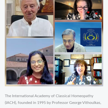
The International Academy of Classical Homeopathy
(IACH), founded in 1995 by Professor George Vithoulkas,