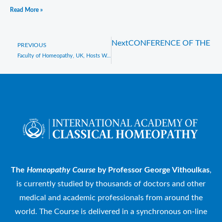
Read More »
Next
CONFERENCE OF THE H
Prev
PREVIOUS
Faculty of Homeopathy, UK, Hosts Webinar with Prof. George Vithoulkas and Celebrates His Birthday
The
Homeopathy Course
by Professor George Vithoulkas
,
is currently studied by thousands of doctors and other
medical and academic professionals from around the
world. The Course is delivered in a synchronous on-line