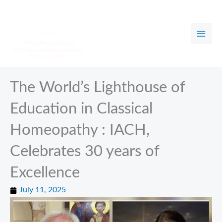
Skip
to
content
The World’s Lighthouse of
Education in Classical
Homeopathy : IACH,
Celebrates 30 years of
Excellence
July 11, 2025