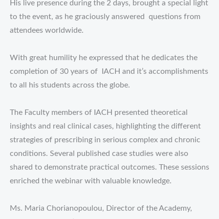
His live presence during the 2 days, brought a special light
to the event, as he graciously answered questions from
attendees worldwide.
With great humility he expressed that he dedicates the
completion of 30 years of IACH and it’s accomplishments
to all his students across the globe.
The Faculty members of IACH presented theoretical
insights and real clinical cases, highlighting the different
strategies of prescribing in serious complex and chronic
conditions. Several published case studies were also
shared to demonstrate practical outcomes. These sessions
enriched the webinar with valuable knowledge.
Ms. Maria Chorianopoulou, Director of the Academy,