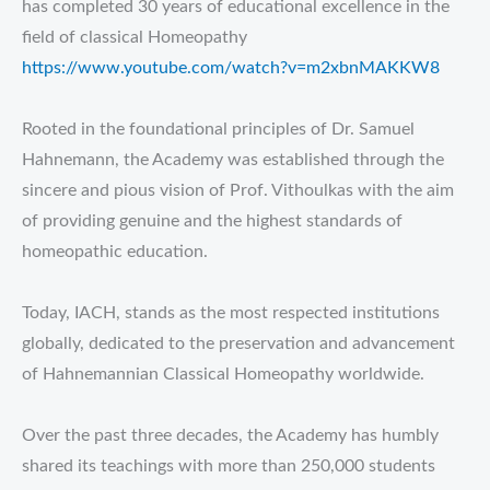
has completed 30 years of educational excellence in the
field of classical Homeopathy
https://www.youtube.com/watch?v=m2xbnMAKKW8
Rooted in the foundational principles of Dr. Samuel
Hahnemann, the Academy was established through the
sincere and pious vision of Prof. Vithoulkas with the aim
of providing genuine and the highest standards of
homeopathic education.
Today, IACH, stands as the most respected institutions
globally, dedicated to the preservation and advancement
of Hahnemannian Classical Homeopathy worldwide.
Over the past three decades, the Academy has humbly
shared its teachings with more than 250,000 students