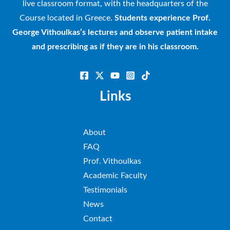
live classroom format, with the headquarters of the
Course located in Greece.
Students experience Prof.
George Vithoulkas’s lectures and observe patient intake
and prescribing as if they are in his classroom.
Links
About
FAQ
Prof. Vithoulkas
Academic Faculty
Testimonials
News
Contact