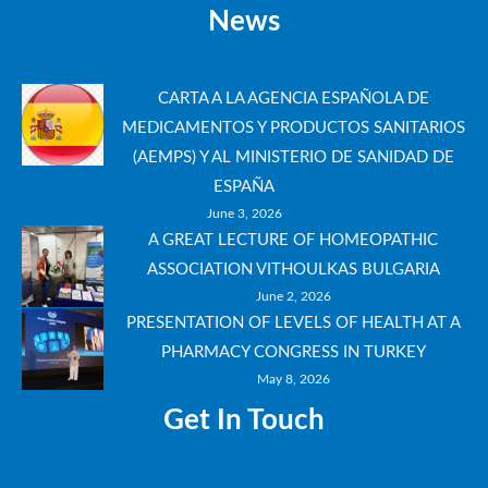
News
CARTA A LA AGENCIA ESPAÑOLA DE
MEDICAMENTOS Y PRODUCTOS SANITARIOS
(AEMPS) Y AL MINISTERIO DE SANIDAD DE
ESPAÑA
June 3, 2026
A GREAT LECTURE OF HOMEOPATHIC
ASSOCIATION VITHOULKAS BULGARIA
June 2, 2026
PRESENTATION OF LEVELS OF HEALTH AT A
PHARMACY CONGRESS IN TURKEY
May 8, 2026
Get In Touch