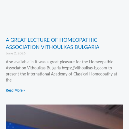
A GREAT LECTURE OF HOMEOPATHIC
ASSOCIATION VITHOULKAS BULGARIA
June 2, 2026
Also available in It was a great pleasure for the Homeopathic
Association Vithoulkas Bulgaria https://vithoulkas-bg.com to
present the International Academy of Classical Homeopathy at
the
Read More »