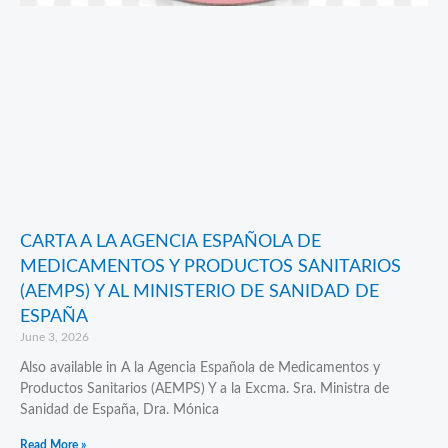
CARTA A LA AGENCIA ESPAÑOLA DE
MEDICAMENTOS Y PRODUCTOS SANITARIOS
(AEMPS) Y AL MINISTERIO DE SANIDAD DE
ESPAÑA
June 3, 2026
Also available in A la Agencia Española de Medicamentos y
Productos Sanitarios (AEMPS) Y a la Excma. Sra. Ministra de
Sanidad de España, Dra. Mónica
Read More »