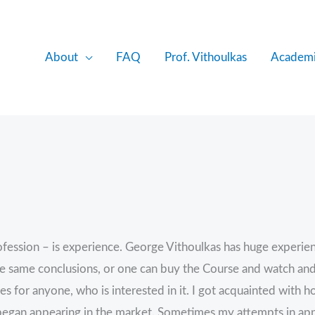
About
FAQ
Prof. Vithoulkas
Academi
fession – is experience. George Vithoulkas has huge experience
 same conclusions, or one can buy the Course and watch and list
es for anyone, who is interested in it. I got acquainted with
began appearing in the market. Sometimes my attempts in ap