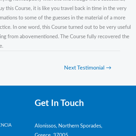
is Course, it is like you travel back in time in the very
irmations to some of the guesses in the material of a more
ctice. In one word, this Course turned out to be very useful
thing from abovementioned. The Course fully recovered the
e.
Next Testimonial
→
Get In Touch
ENCIA
Alonissos, Northern Sporades,
Greece, 37005