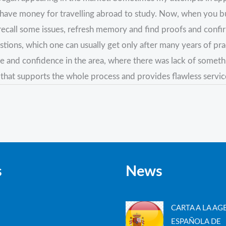
ve money for travelling abroad to study. Now, when you buy th
an recall some issues, refresh memory and find proofs and conf
tions, which one can usually get only after many years of pra
ce and confidence in the area, where there was lack of some
 that supports the whole process and provides flawless servic
s
News
CARTA A LA AG
ESPAÑOLA DE