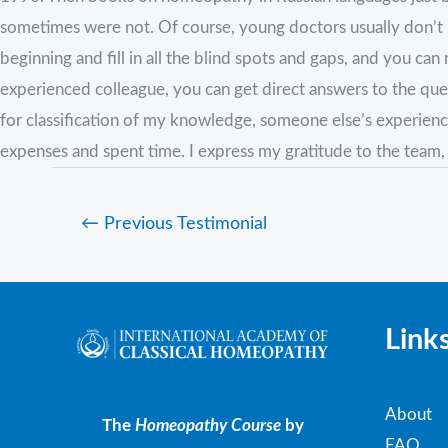
sometimes were not. Of course, young doctors usually don’t ha
beginning and fill in all the blind spots and gaps, and you c
experienced colleague, you can get direct answers to the ques
for classification of my knowledge, someone else’s experien
expenses and spent time. I express my gratitude to the team,
←
Previous Testimonial
Link
About
The
Homeopathy Course
by
FAQ