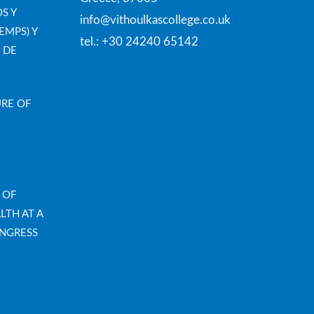
S Y
info@vithoulkascollege.co.uk
EMPS) Y
tel.: +30 24240 65142
 DE
URE OF
 OF
LTH AT A
NGRESS