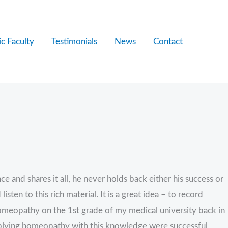
c Faculty
Testimonials
News
Contact
 and shares it all, he never holds back either his success or
en to this rich material. It is a great idea – to record
 homeopathy on the 1st grade of my medical university back in
plying homeopathy with this knowledge were successful,