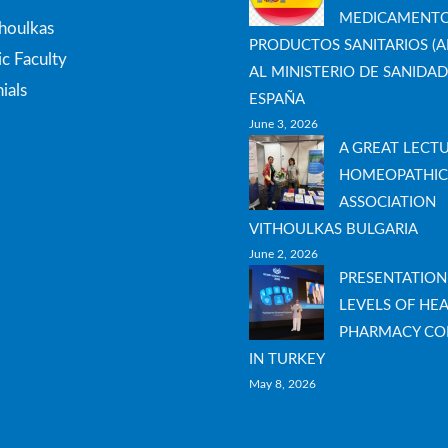
MEDICAMENTO
thoulkas
PRODUCTOS SANITARIOS (A
c Faculty
AL MINISTERIO DE SANIDAD
ials
ESPAÑA
June 3, 2026
A GREAT LECT
HOMEOPATHIC
ASSOCIATION
VITHOULKAS BULGARIA
June 2, 2026
PRESENTATION
LEVELS OF HEA
PHARMACY CO
IN TURKEY
May 8, 2026