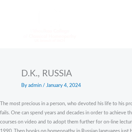
Skip
to
content
D.K., RUSSIA
By
admin
/
January 4, 2024
The most precious in a person, who devoted his life to his pro
fails. One can spend years and decades in order to achieve the
courses on video and to adopt them further for on-line lectur
1990. Then books on homeopathy in Russian languages just 