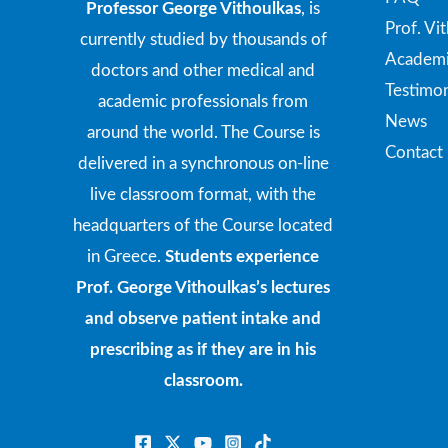
Professor George Vithoulkas
, is
Prof. Vi
currently studied by thousands of
Academi
doctors and other medical and
Testimon
academic professionals from
News
around the world. The Course is
Contact
delivered in a synchronous on-line
live classroom format, with the
headquarters of the Course located
in Greece.
Students experience
Prof. George Vithoulkas’s lectures
and observe patient intake and
prescribing as if they are in his
classroom.