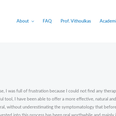
About
FAQ
Prof. Vithoulkas
Academi
 was full of frustration because I could not find any therape
l tool, I have been able to offer a more effective, natural and
egral, without underestimating the symptomatology that befo
ested into this process has been real worthwhile and mainly i