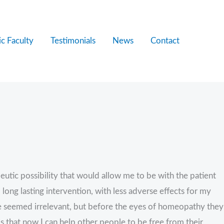
c Faculty
Testimonials
News
Contact
utic possibility that would allow me to be with the patient
 long lasting intervention, with less adverse effects for my
re seemed irrelevant, but before the eyes of homeopathy they
s that now I can help other people to be free from their