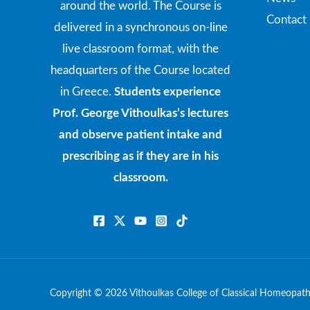
around the world. The Course is
Contact
delivered in a synchronous on-line
live classroom format, with the
headquarters of the Course located
in Greece.
Students experience
Prof. George Vithoulkas’s lectures
and observe patient intake and
prescribing as if they are in his
classroom.
Copyright © 2026 Vithoulkas College of Classical Homeopat