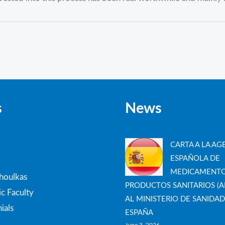
s
News
CARTA A LA AG
ESPAÑOLA DE
MEDICAMENTO
thoulkas
PRODUCTOS SANITARIOS (A
c Faculty
AL MINISTERIO DE SANIDAD
ials
ESPAÑA