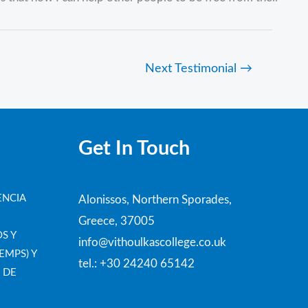
Next Testimonial
→
Get In Touch
ENCIA
Alonissos, Northern Sporades,
Greece, 37005
S Y
info@vithoulkascollege.co.uk
EMPS) Y
tel.: +30 24240 65142
 DE