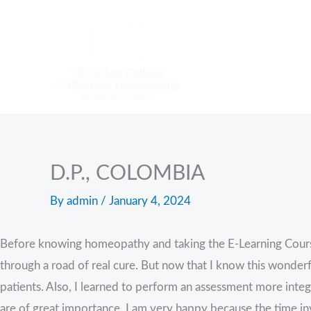
Skip
to
content
D.P., COLOMBIA
By
admin
/
January 4, 2024
Before knowing homeopathy and taking the E-Learning Course, I
through a road of real cure. But now that I know this wonderfu
patients. Also, I learned to perform an assessment more int
are of great importance. I am very happy because the time inv