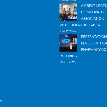
June 3, 2026
A GREAT LECT
HOMEOPATHIC
ASSOCIATION
VITHOULKAS BULGARIA
June 2, 2026
PRESENTATION
LEVELS OF HEA
PHARMACY CO
IN TURKEY
May 8, 2026
hy