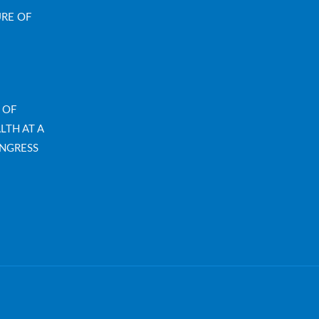
URE OF
 OF
LTH AT A
NGRESS