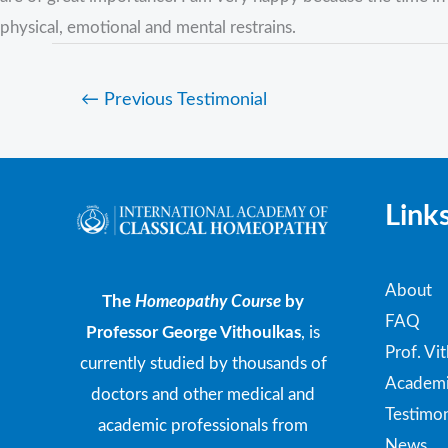
physical, emotional and mental restrains.
←
Previous Testimonial
Link
About
The
Homeopathy Course
by
FAQ
Professor George Vithoulkas
, is
Prof. Vi
currently studied by thousands of
Academi
doctors and other medical and
Testimon
academic professionals from
News