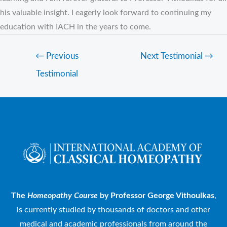
his valuable insight. I eagerly look forward to continuing my
education with IACH in the years to come.
←
Previous
Next Testimonial
→
Testimonial
The
Homeopathy Course
by Professor George Vithoulkas
,
is currently studied by thousands of doctors and other
medical and academic professionals from around the