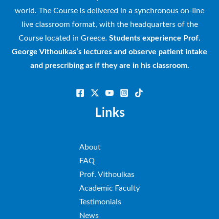
world. The Course is delivered in a synchronous on-line
live classroom format, with the headquarters of the
Course located in Greece.
Students experience Prof.
George Vithoulkas’s lectures and observe patient intake
and prescribing as if they are in his classroom.
Links
About
FAQ
Prof. Vithoulkas
Academic Faculty
Testimonials
News