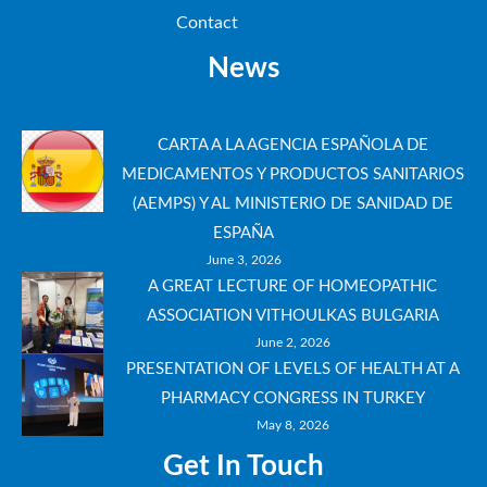
Contact
News
CARTA A LA AGENCIA ESPAÑOLA DE
MEDICAMENTOS Y PRODUCTOS SANITARIOS
(AEMPS) Y AL MINISTERIO DE SANIDAD DE
ESPAÑA
June 3, 2026
A GREAT LECTURE OF HOMEOPATHIC
ASSOCIATION VITHOULKAS BULGARIA
June 2, 2026
PRESENTATION OF LEVELS OF HEALTH AT A
PHARMACY CONGRESS IN TURKEY
May 8, 2026
Get In Touch