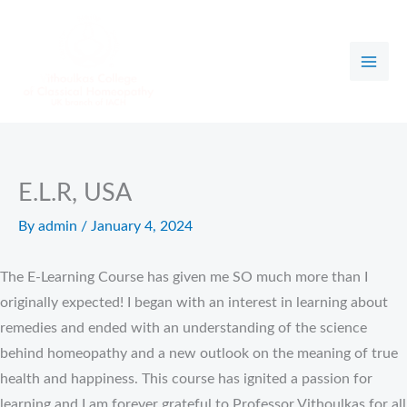
Skip
to
content
E.L.R, USA
By
admin
/
January 4, 2024
The E-Learning Course has given me SO much more than I
originally expected! I began with an interest in learning about
remedies and ended with an understanding of the science
behind homeopathy and a new outlook on the meaning of true
health and happiness. This course has ignited a passion for
learning and I am forever grateful to Professor Vithoulkas for all