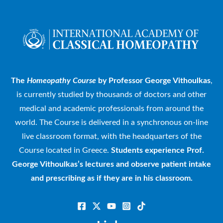
The
Homeopathy Course
by Professor George Vithoulkas
,
is currently studied by thousands of doctors and other
medical and academic professionals from around the
world. The Course is delivered in a synchronous on-line
live classroom format, with the headquarters of the
Course located in Greece.
Students experience Prof.
George Vithoulkas’s lectures and observe patient intake
and prescribing as if they are in his classroom.