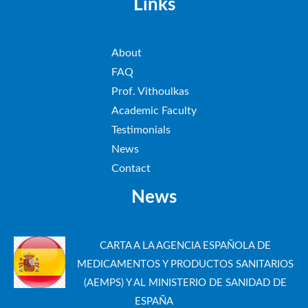
Links
About
FAQ
Prof. Vithoulkas
Academic Faculty
Testimonials
News
Contact
News
CARTA A LA AGENCIA ESPAÑOLA DE
MEDICAMENTOS Y PRODUCTOS SANITARIOS
(AEMPS) Y AL MINISTERIO DE SANIDAD DE
ESPAÑA