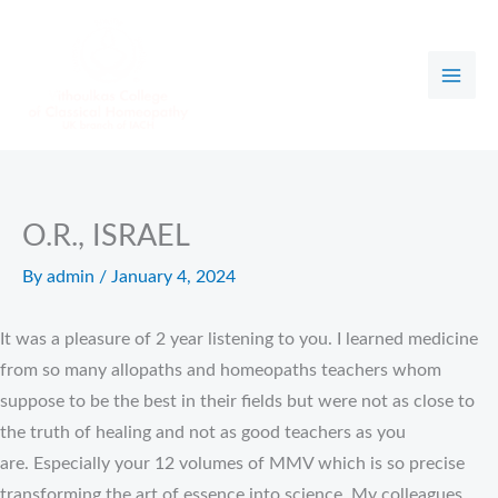
Skip
to
content
O.R., ISRAEL
By
admin
/
January 4, 2024
It was a pleasure of 2 year listening to you. I learned medicine
from so many allopaths and homeopaths teachers whom
suppose to be the best in their fields but were not as close to
the truth of healing and not as good teachers as you
are. Especially your 12 volumes of MMV which is so precise
transforming the art of essence into science. My colleagues