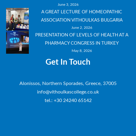
June 3, 2026
A GREAT LECTURE OF HOMEOPATHIC
ASSOCIATION VITHOULKAS BULGARIA
June 2, 2026
PRESENTATION OF LEVELS OF HEALTH AT A
PHARMACY CONGRESS IN TURKEY
May 8, 2026
Get In Touch
Alonissos, Northern Sporades, Greece, 37005
info@vithoulkascollege.co.uk
tel.: +30 24240 65142