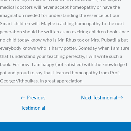
medical doctors will never accept homeopathy or have the
imagination needed for understanding the essence but our
Smart children will. Maybe teaching homeopathy to the next
generation should be written as an exciting children book since
no child today know who is Mr. Rhus tox or Mrs. Pulsatilla but
everybody knows who is harry potter. Someday when I am sure
that I understand your teaching perfectly, I will write such a
book. For now, I am happy (not satisfied) with the knowledge I
got and proud to say that I learned homeopathy from Prof.
George Vithoulkas. In great appreciation,
←
Previous
Next Testimonial
→
Testimonial