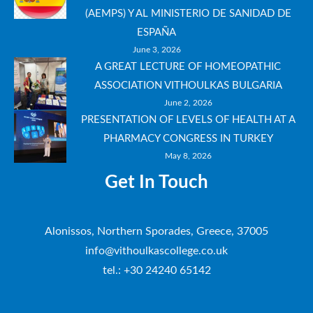
(AEMPS) Y AL MINISTERIO DE SANIDAD DE
ESPAÑA
June 3, 2026
A GREAT LECTURE OF HOMEOPATHIC
ASSOCIATION VITHOULKAS BULGARIA
June 2, 2026
PRESENTATION OF LEVELS OF HEALTH AT A
PHARMACY CONGRESS IN TURKEY
May 8, 2026
Get In Touch
Alonissos, Northern Sporades, Greece, 37005
info@vithoulkascollege.co.uk
tel.: +30 24240 65142