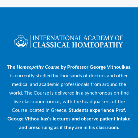
The
Homeopathy Course
by Professor George Vithoulkas
,
is currently studied by thousands of doctors and other
medical and academic professionals from around the
world. The Course is delivered in a synchronous on-line
live classroom format, with the headquarters of the
Course located in Greece.
Students experience Prof.
George Vithoulkas’s lectures and observe patient intake
and prescribing as if they are in his classroom.