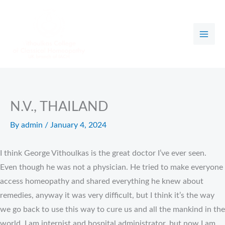
Skip
to
content
N.V., THAILAND
By
admin
/
January 4, 2024
I think George Vithoulkas is the great doctor I’ve ever seen.
Even though he was not a physician. He tried to make everyone
access homeopathy and shared everything he knew about
remedies, anyway it was very difficult, but I think it’s the way
we go back to use this way to cure us and all the mankind in the
world. I am internist and hospital administrator, but now I am